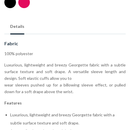
Details
Fabric
100% polyester
Luxurious, lightweight and breezy Georgette fabric with a subtle
surface texture and soft drape. A versatile sleeve length and
design. Soft elastic cuffs allow you to
wear sleeves pushed up for a billowing sleeve effect, or pulled
down for a soft drape above the wrist.
Features
Luxurious, lightweight and breezy Georgette fabric with a
subtle surface texture and soft drape.