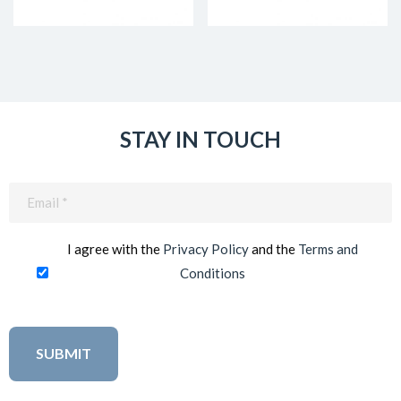
STAY IN TOUCH
Email
(Required)
I agree with the
Privacy Policy
and the
Terms and
Conditions