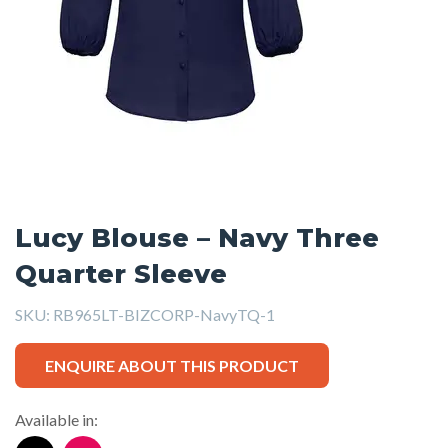
Lucy Blouse – Navy Three
Quarter Sleeve
SKU:
RB965LT-BIZCORP-NavyTQ-1
ENQUIRE ABOUT THIS PRODUCT
Available in: