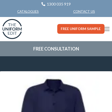
1300 035 919
CONTACT US
CATALOGUES
FREE UNIFORM SAMPLE
FREE CONSULTATION