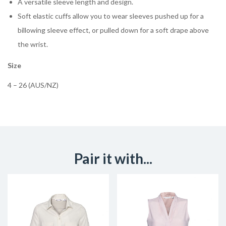
A versatile sleeve length and design.
Soft elastic cuffs allow you to wear sleeves pushed up for a
billowing sleeve effect, or pulled down for a soft drape above
the wrist.
Size
4 – 26 (AUS/NZ)
Pair it with...