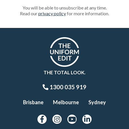
You will be able to unsubscribe at any time.
Read our
privacy policy
for more information.
THE TOTAL LOOK.
1300 035 919
Brisbane
Melbourne
Sydney