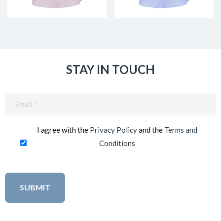
STAY IN TOUCH
Email
(Required)
I agree with the
Privacy Policy
and the
Terms and
Conditions