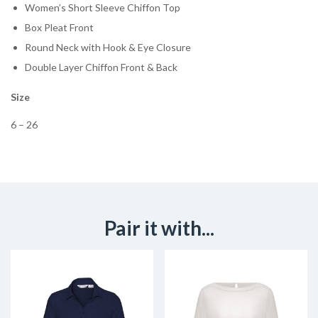
Women’s Short Sleeve Chiffon Top
Box Pleat Front
Round Neck with Hook & Eye Closure
Double Layer Chiffon Front & Back
Size
6 – 26
Pair it with...