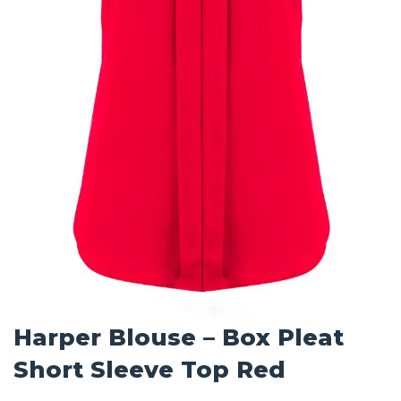
Harper Blouse – Box Pleat
Short Sleeve Top Red