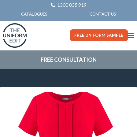
1300 035 919
CONTACT US
CATALOGUES
FREE UNIFORM SAMPLE
FREE CONSULTATION