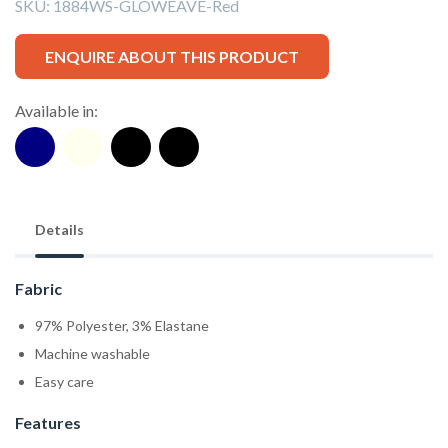
SKU:
1884WS-GLOWEAVE-Red
ENQUIRE ABOUT THIS PRODUCT
Available in:
Details
Fabric
97% Polyester, 3% Elastane
Machine washable
Easy care
Features