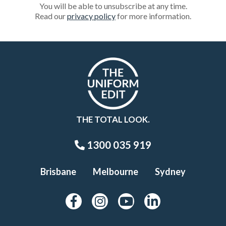
You will be able to unsubscribe at any time.
Read our
privacy policy
for more information.
THE TOTAL LOOK.
1300 035 919
Brisbane
Melbourne
Sydney