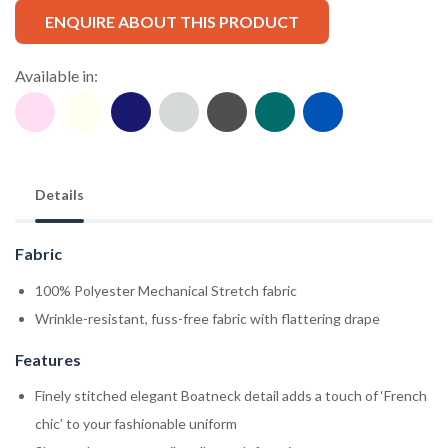
ENQUIRE ABOUT THIS PRODUCT
Available in:
Details
Fabric
100% Polyester Mechanical Stretch fabric
Wrinkle-resistant, fuss-free fabric with flattering drape
Features
Finely stitched elegant Boatneck detail adds a touch of ‘French
chic’ to your fashionable uniform