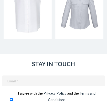
STAY IN TOUCH
Email
(Required)
I agree with the
Privacy Policy
and the
Terms and
Conditions