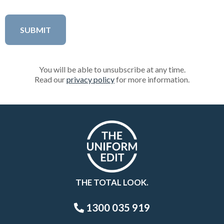
You will be able to unsubscribe at any time.
Read our
privacy policy
for more information.
THE TOTAL LOOK.
1300 035 919