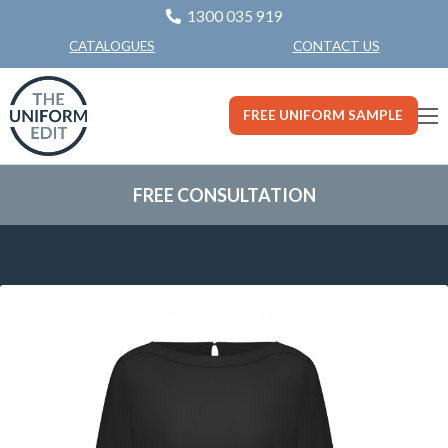
1300 035 919
CONTACT US
CATALOGUES
FREE UNIFORM SAMPLE
FREE CONSULTATION