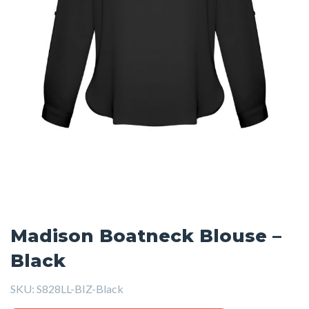
Madison Boatneck Blouse –
Black
SKU:
S828LL-BIZ-Black