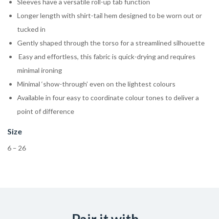
Sleeves have a versatile roll-up tab function
Longer length with shirt-tail hem designed to be worn out or
tucked in
Gently shaped through the torso for a streamlined silhouette
Easy and effortless, this fabric is quick-drying and requires
minimal ironing
Minimal ‘show-through’ even on the lightest colours
Available in four easy to coordinate colour tones to deliver a
point of difference
Size
6 – 26
Pair it with...