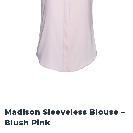
Madison Sleeveless Blouse –
Blush Pink