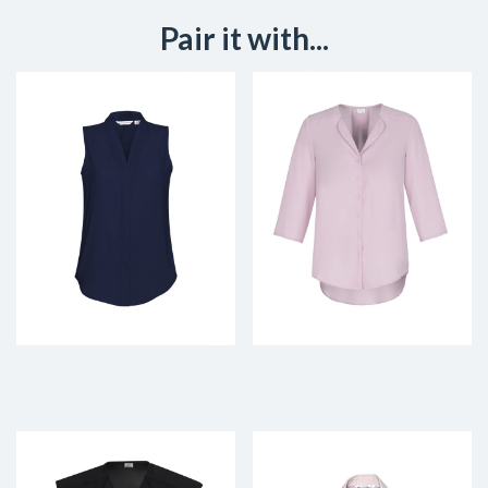
Pair it with...