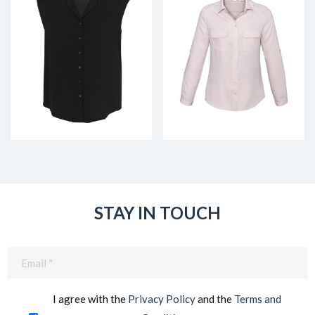
STAY IN TOUCH
Email
(Required)
I agree with the
Privacy Policy
and the
Terms and