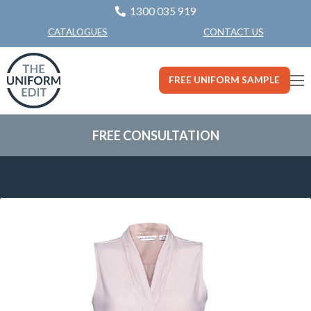
1300 035 919
CONTACT US
CATALOGUES
FREE UNIFORM SAMPLE
FREE CONSULTATION