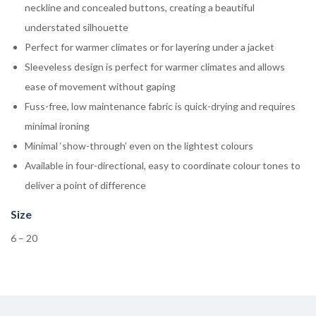
neckline and concealed buttons, creating a beautiful
understated silhouette
Perfect for warmer climates or for layering under a jacket
Sleeveless design is perfect for warmer climates and allows
ease of movement without gaping
Fuss-free, low maintenance fabric is quick-drying and requires
minimal ironing
Minimal ‘show-through’ even on the lightest colours
Available in four-directional, easy to coordinate colour tones to
deliver a point of difference
Size
6 – 20