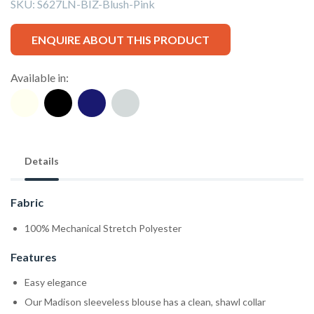
SKU:
S627LN-BIZ-Blush-Pink
ENQUIRE ABOUT THIS PRODUCT
Available in:
Details
Fabric
100% Mechanical Stretch Polyester
Features
Easy elegance
Our Madison sleeveless blouse has a clean, shawl collar