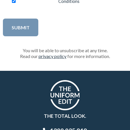
Conditions
You will be able to unsubscribe at any time.
Read our
privacy policy
for more information.
THE TOTAL LOOK.