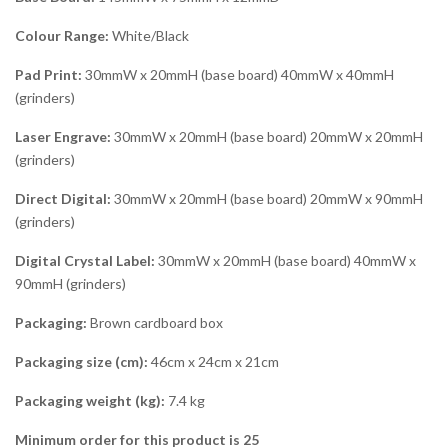
Colour Range:
White/Black
Pad Print:
30mmW x 20mmH (base board) 40mmW x 40mmH
(grinders)
Laser Engrave:
30mmW x 20mmH (base board) 20mmW x 20mmH
(grinders)
Direct Digital:
30mmW x 20mmH (base board) 20mmW x 90mmH
(grinders)
Digital Crystal Label:
30mmW x 20mmH (base board) 40mmW x
90mmH (grinders)
Packaging:
Brown cardboard box
Packaging size (cm):
46cm x 24cm x 21cm
Packaging weight (kg):
7.4 kg
Minimum order for this product is 25