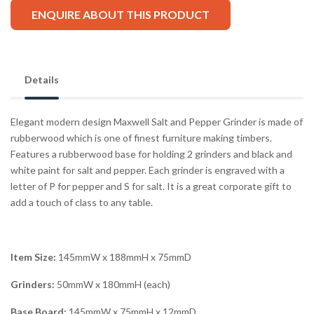
ENQUIRE ABOUT THIS PRODUCT
Details
Elegant modern design Maxwell Salt and Pepper Grinder is made of
rubberwood which is one of finest furniture making timbers.
Features a rubberwood base for holding 2 grinders and black and
white paint for salt and pepper. Each grinder is engraved with a
letter of P for pepper and S for salt. It is a great corporate gift to
add a touch of class to any table.
Item Size:
145mmW x 188mmH x 75mmD
Grinders:
50mmW x 180mmH (each)
Base Board:
145mmW x 75mmH x 12mmD