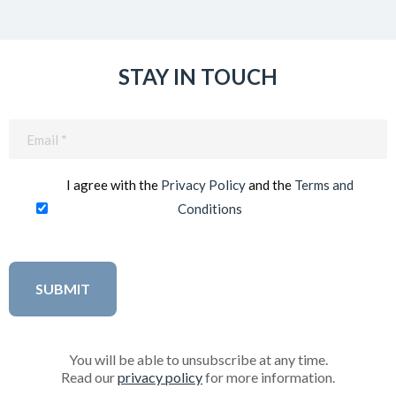
STAY IN TOUCH
Email
(Required)
I agree with the
Privacy Policy
and the
Terms and
Conditions
You will be able to unsubscribe at any time.
Read our
privacy policy
for more information.