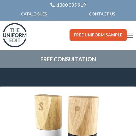
1300 035 919
CONTACT US
CATALOGUES
FREE UNIFORM SAMPLE
FREE CONSULTATION