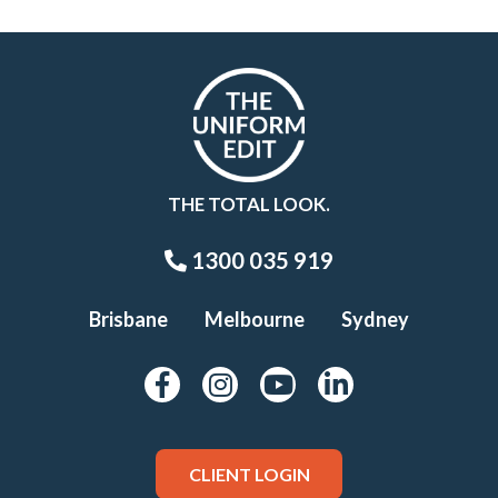
THE TOTAL LOOK.
1300 035 919
Brisbane
Melbourne
Sydney
CLIENT LOGIN