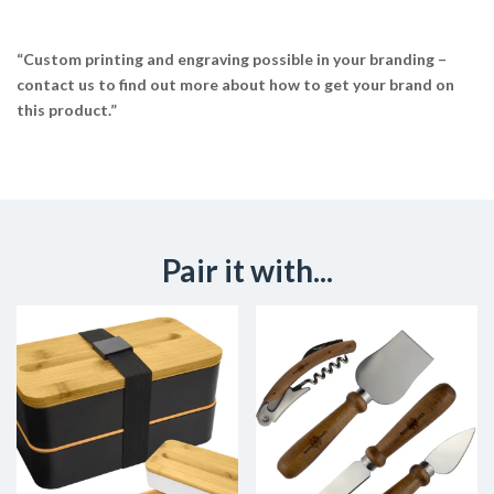
“Custom printing and engraving possible in your branding –
contact us to find out more about how to get your brand on
this product.”
Pair it with...