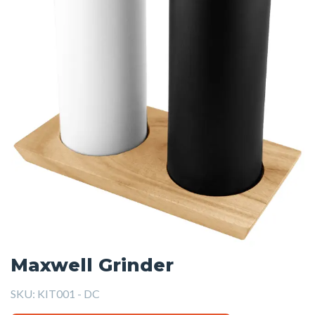
Maxwell Grinder
SKU:
KIT001 - DC