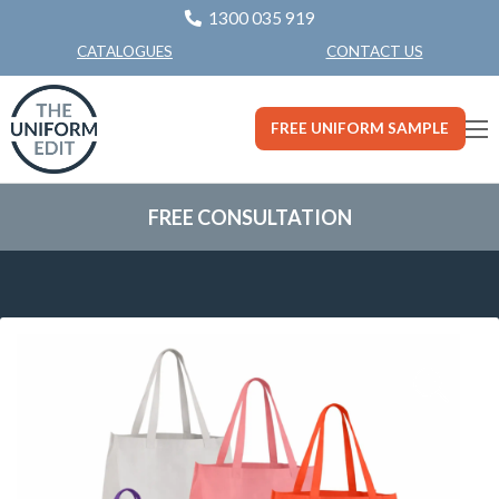
1300 035 919
CONTACT US
CATALOGUES
FREE UNIFORM SAMPLE
FREE CONSULTATION