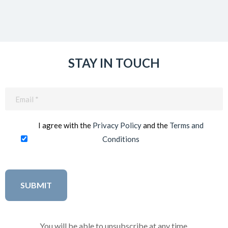
STAY IN TOUCH
Email
(Required)
I agree with the
Privacy Policy
and the
Terms and
Conditions
You will be able to unsubscribe at any time.