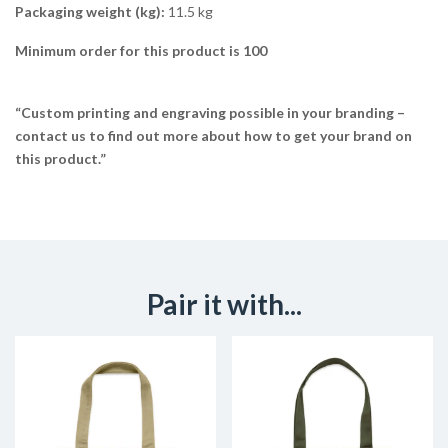
Packaging weight (kg):
11.5 kg
Minimum order for this product is 100
“Custom printing and engraving possible in your branding –
contact us to find out more about how to get your brand on
this product.”
Pair it with...