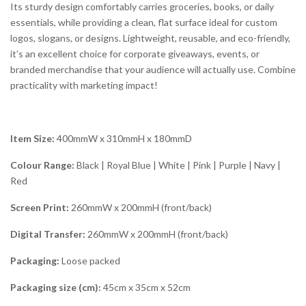
Its sturdy design comfortably carries groceries, books, or daily
essentials, while providing a clean, flat surface ideal for custom
logos, slogans, or designs. Lightweight, reusable, and eco-friendly,
it’s an excellent choice for corporate giveaways, events, or
branded merchandise that your audience will actually use. Combine
practicality with marketing impact!
Item Size:
400mmW x 310mmH x 180mmD
Colour Range:
Black | Royal Blue | White | Pink | Purple | Navy |
Red
Screen Print:
260mmW x 200mmH (front/back)
Digital Transfer:
260mmW x 200mmH (front/back)
Packaging:
Loose packed
Packaging size (cm):
45cm x 35cm x 52cm