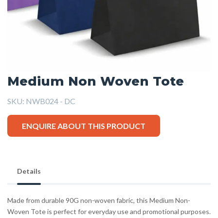
Medium Non Woven Tote
SKU:
NWB024 - DC
ENQUIRE ABOUT THIS PRODUCT
Details
Made from durable 90G non-woven fabric, this Medium Non-
Woven Tote is perfect for everyday use and promotional purposes.