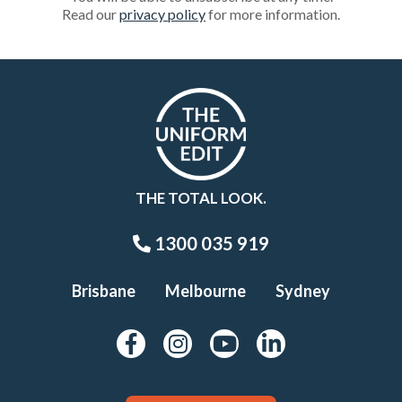
Read our
privacy policy
for more information.
THE TOTAL LOOK.
1300 035 919
Brisbane
Melbourne
Sydney