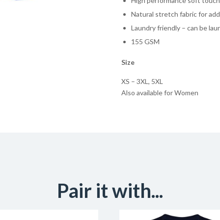
High performance soft touch 
Natural stretch fabric for a
Laundry friendly – can be la
155 GSM
Size
XS – 3XL, 5XL
Also available for Women
Pair it with...