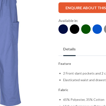
ENQUIRE ABOUT THI
Available in:
Details
Feature
2 Front slant pockets and 2 c
Elasticated waist and drawst
Fabric
65% Polyester, 35% Cotton