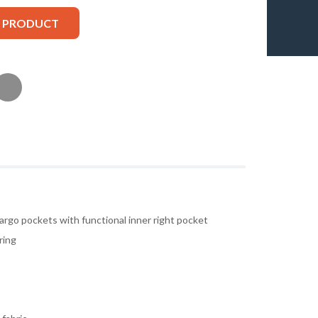
S PRODUCT
argo pockets with functional inner right pocket
ring