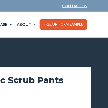
CONTACT US
ASE
ABOUT
FREE UNIFORM SAMPLE
ic Scrub Pants