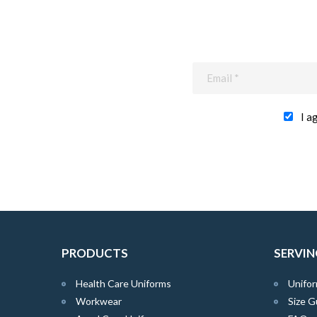
I a
PRODUCTS
SERVIN
Health Care Uniforms
Unifor
Workwear
Size G