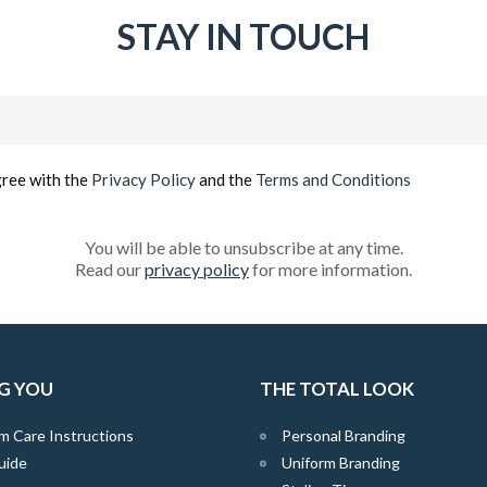
STAY IN TOUCH
Email
(Required)
gree with the
Privacy Policy
and the
Terms and Conditions
You will be able to unsubscribe at any time.
Read our
privacy policy
for more information.
G YOU
THE TOTAL LOOK
m Care Instructions
Personal Branding
uide
Uniform Branding