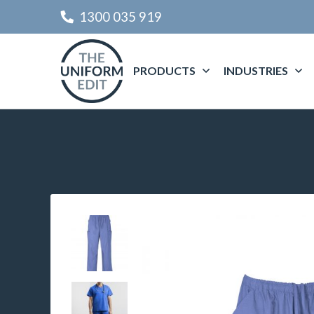
1300 035 919
PRODUCTS
INDUSTRIES