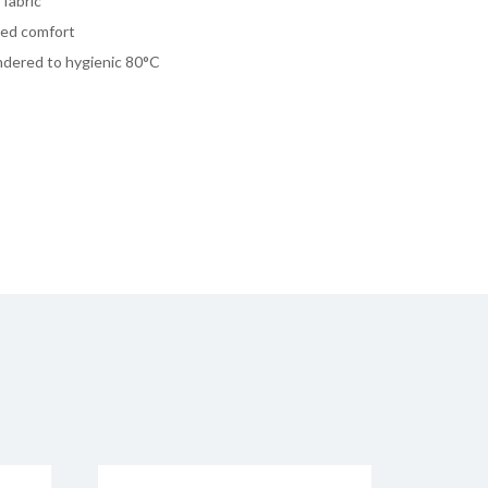
fabric
dded comfort
undered to hygienic 80°C