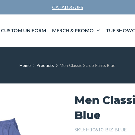
CATALOGUES
CUSTOM UNIFORM
MERCH & PROMO
TUE SHOWC
Home
Products
Men Classic Scrub Pants Blue
Men Class
Blue
SKU:
H10610-BIZ-BLUE