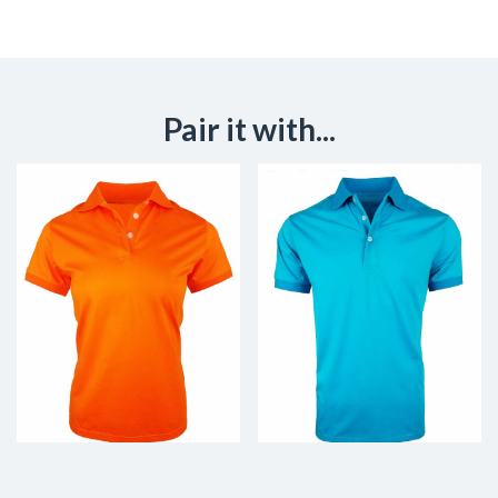
Pair it with...