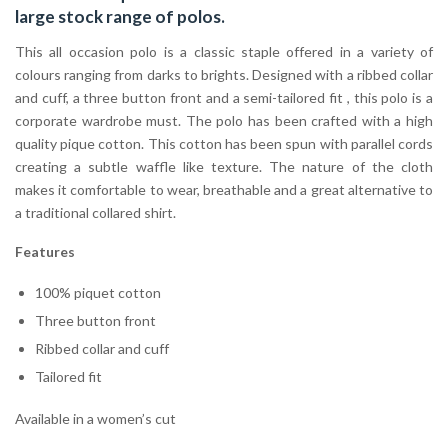
large stock range of
polos
.
This all occasion polo is a classic staple offered in a variety of
colours ranging from darks to brights. Designed with a ribbed collar
and cuff, a three button front and a semi-tailored fit , this polo is a
corporate wardrobe must. The polo has been crafted with a high
quality pique cotton. This cotton has been spun with parallel cords
creating a subtle waffle like texture. The nature of the cloth
makes it comfortable to wear, breathable and a great alternative to
a traditional collared shirt.
Features
100% piquet cotton
Three button front
Ribbed collar and cuff
Tailored fit
Available in a women’s cut