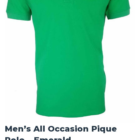
Men’s All Occasion Pique
Polo – Emerald