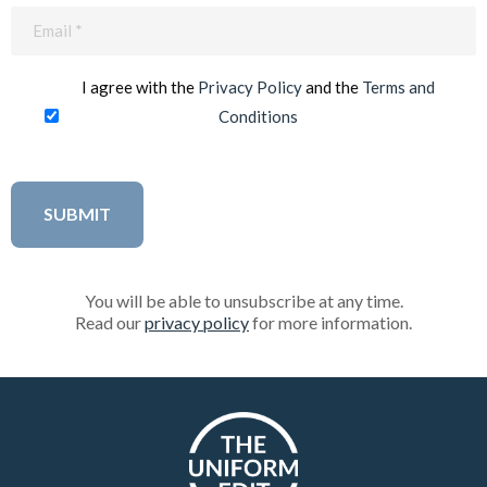
Email
(Required)
I agree with the
Privacy Policy
and the
Terms and
Conditions
You will be able to unsubscribe at any time.
Read our
privacy policy
for more information.