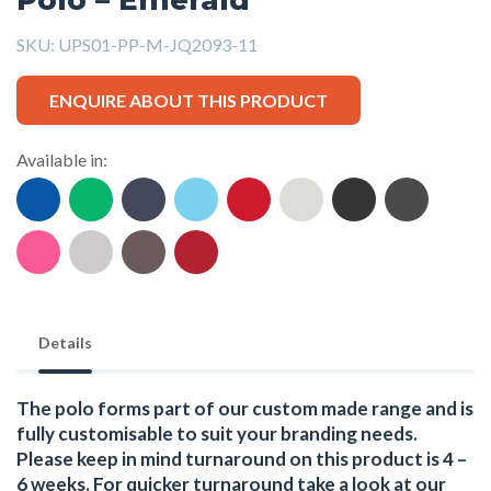
SKU:
UPS01-PP-M-JQ2093-11
ENQUIRE ABOUT THIS PRODUCT
Available in:
Details
The polo forms part of our custom made range and is
fully customisable to suit your branding needs.
Please keep in mind turnaround on this product is 4 –
6 weeks. For quicker turnaround take a look at our