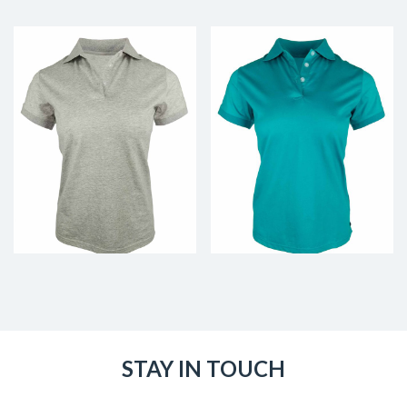
STAY IN TOUCH