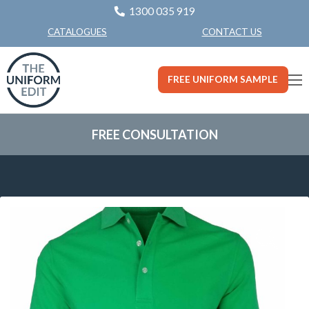
1300 035 919
CONTACT US
CATALOGUES
FREE UNIFORM SAMPLE
FREE CONSULTATION