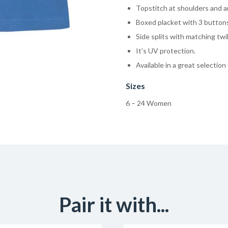
Topstitch at shoulders and a
Boxed placket with 3 button
Side splits with matching twi
It’s UV protection.
Available in a great selection
Sizes
6 – 24 Women
Pair it with...