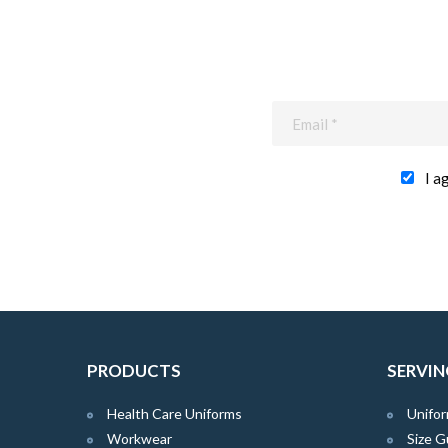
I a
PRODUCTS
SERVIN
Health Care Uniforms
Unifor
Workwear
Size G