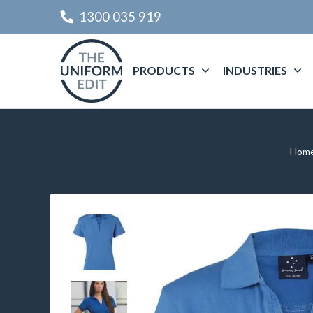
1300 035 919
PRODUCTS
INDUSTRIES
Hom