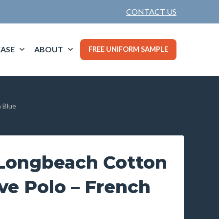
CONTACT US
ASE
ABOUT
FREE UNIFORM SAMPLE
 Blue
Longbeach Cotton
ve Polo – French