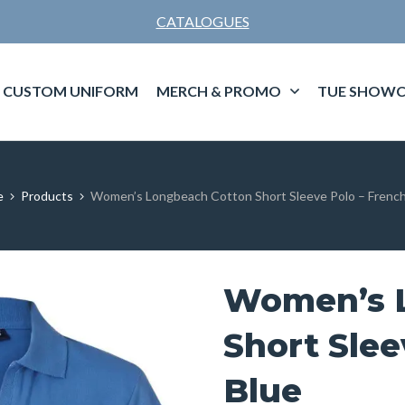
CATALOGUES
CUSTOM UNIFORM
MERCH & PROMO
TUE SHOWC
e
Products
Women’s Longbeach Cotton Short Sleeve Polo – French
Women’s 
Short Slee
Blue