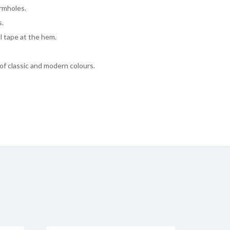
rmholes.
s.
ll tape at the hem.
 of classic and modern colours.