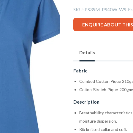
SKU:
PS39M-PS40W-WS-Fre
ENQUIRE ABOUT THI
Details
Fabric
Combed Cotton Pique 210g
200gms
Cotton Stretch Pique
Description
Breathablility characteristics
moisture dispersion.
Rib knitted collar and cuff.