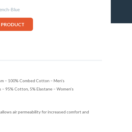
nch-Blue
S PRODUCT
sm – 100% Combed Cotton – Men’s
 – 95% Cotton, 5% Elastane – Women’s
 allows air permeability for increased comfort and