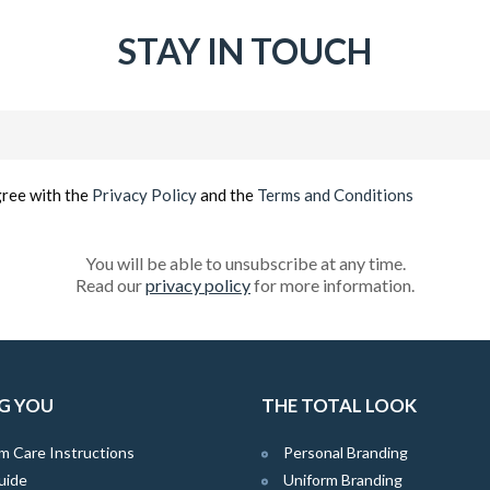
STAY IN TOUCH
Email
(Required)
gree with the
Privacy Policy
and the
Terms and Conditions
You will be able to unsubscribe at any time.
Read our
privacy policy
for more information.
G YOU
THE TOTAL LOOK
m Care Instructions
Personal Branding
uide
Uniform Branding