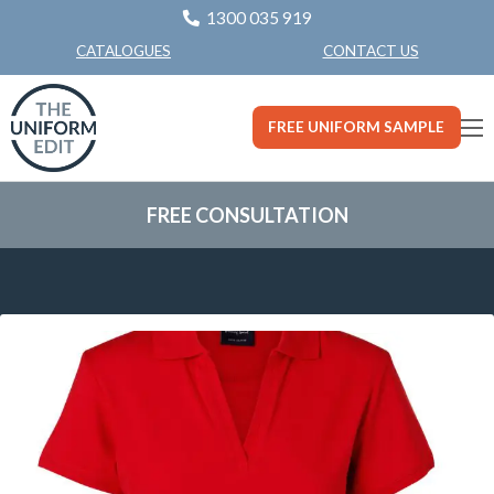
1300 035 919
CONTACT US
CATALOGUES
FREE UNIFORM SAMPLE
FREE CONSULTATION