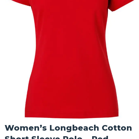
Women’s Longbeach Cotton
Short Sleeve Polo – Red