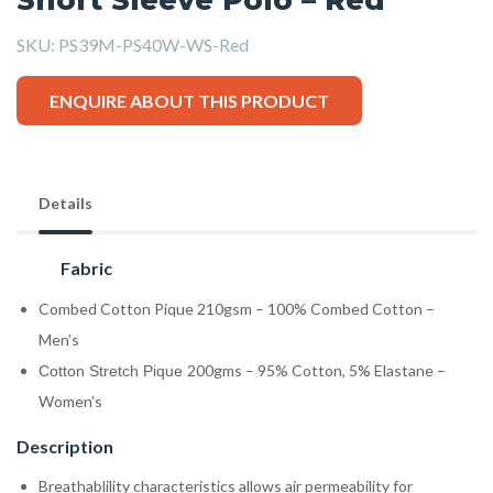
SKU:
PS39M-PS40W-WS-Red
ENQUIRE ABOUT THIS PRODUCT
Details
Fabric
Combed Cotton Pique 210gsm – 100% Combed Cotton –
Men’s
200gms – 95% Cotton, 5% Elastane –
Cotton Stretch Pique
Women’s
Description
Breathablility characteristics allows air permeability for