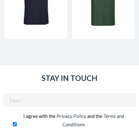
STAY IN TOUCH
Email
(Required)
I agree with the
Privacy Policy
and the
Terms and
Conditions