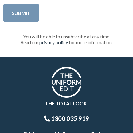
You will be able to unsubscribe at any time.
Read our
privacy policy
for more information.
THE TOTAL LOOK.
1300 035 919