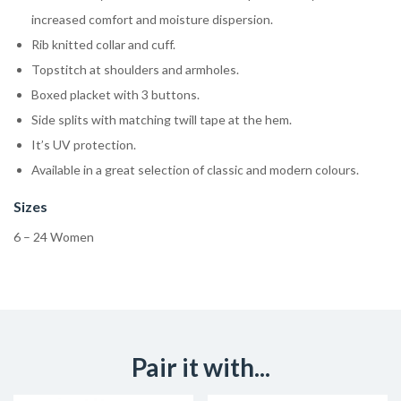
increased comfort and moisture dispersion.
Rib knitted collar and cuff.
Topstitch at shoulders and armholes.
Boxed placket with 3 buttons.
Side splits with matching twill tape at the hem.
It’s UV protection.
Available in a great selection of classic and modern colours.
Sizes
6 – 24 Women
Pair it with...