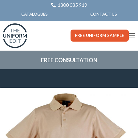
1300 035 919
CONTACT US
CATALOGUES
FREE UNIFORM SAMPLE
FREE CONSULTATION