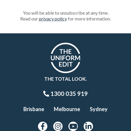
You will be able to unsubscribe at any time.
Read our
privacy policy
for more information.
THE TOTAL LOOK.
1300 035 919
Brisbane
Melbourne
Sydney