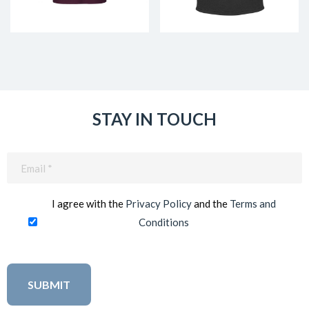
STAY IN TOUCH
Email
(Required)
I agree with the
Privacy Policy
and the
Terms and
Conditions