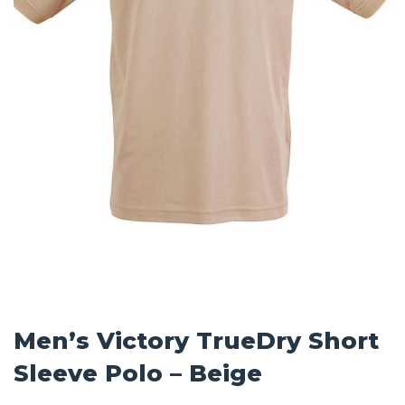
Men’s Victory TrueDry Short
Sleeve Polo – Beige