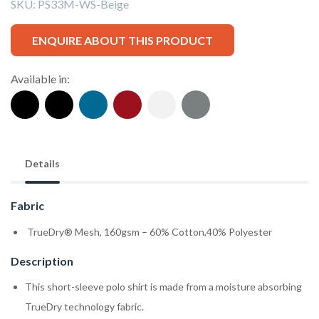
SKU:
PS33M-WS-Beige
ENQUIRE ABOUT THIS PRODUCT
Available in:
Details
Fabric
TrueDry® Mesh, 160gsm – 60% Cotton,40% Polyester
Description
This short-sleeve polo shirt is made from a moisture absorbing
TrueDry technology fabric.