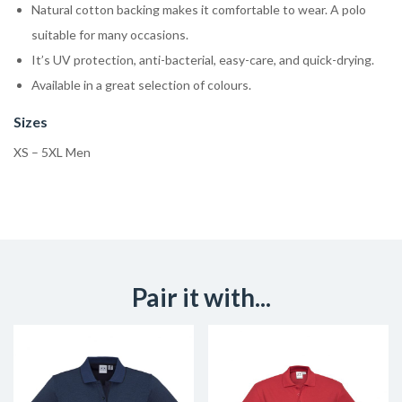
Natural cotton backing makes it comfortable to wear. A polo
suitable for many occasions.
It’s UV protection, anti-bacterial, easy-care, and quick-drying.
Available in a great selection of colours.
Sizes
XS – 5XL Men
Pair it with...