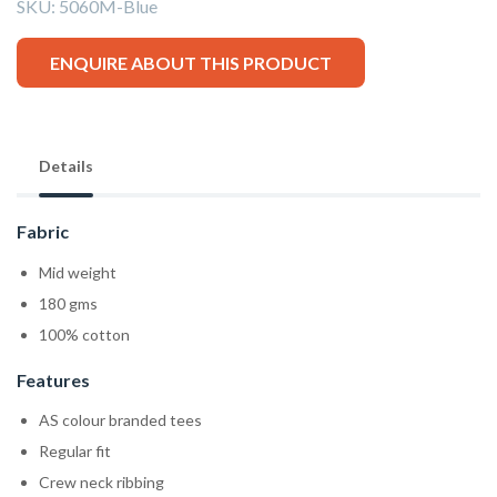
SKU:
5060M-Blue
ENQUIRE ABOUT THIS PRODUCT
Details
Fabric
Mid weight
180 gms
100% cotton
Features
AS colour branded tees
Regular fit
Crew neck ribbing