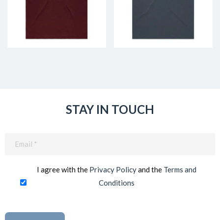
STAY IN TOUCH
Email
(Required)
I agree with the
Privacy Policy
and the
Terms and
Conditions