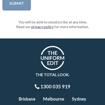
You will be able to unsubscribe at any time.
Read our
privacy policy
for more information.
THE TOTAL LOOK.
1300 035 919
Brisbane
Melbourne
Sydney