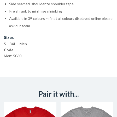
Side seamed, shoulder to shoulder tape
Pre shrunk to minimise shrinking
Available in 39 colours – if not all colours displayed online please
ask our team
Sizes
S – 3XL – Men
Code
Men: 5060
Pair it with...