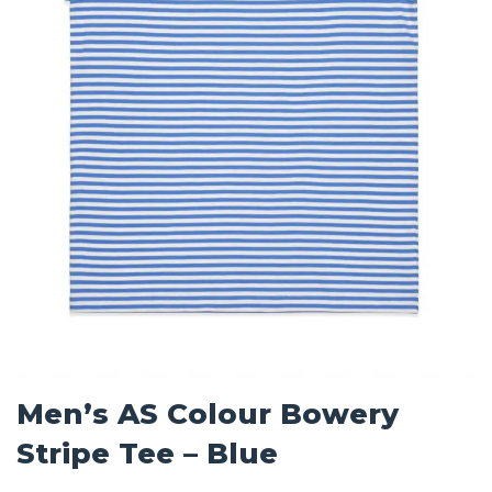
Men’s AS Colour Bowery
Stripe Tee – Blue