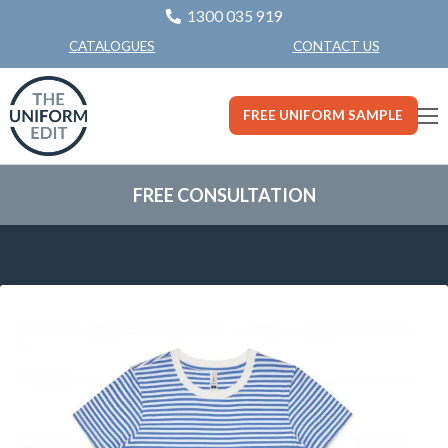
1300 035 919
CONTACT US
CATALOGUES
FREE UNIFORM SAMPLE
FREE CONSULTATION