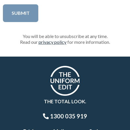
You will be able to unsubscribe at any time.
Read our
privacy policy
for more information.
THE TOTAL LOOK.
1300 035 919