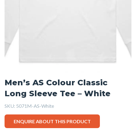
Men’s AS Colour Classic
Long Sleeve Tee – White
SKU:
5071M-AS-White
ENQUIRE ABOUT THIS PRODUCT