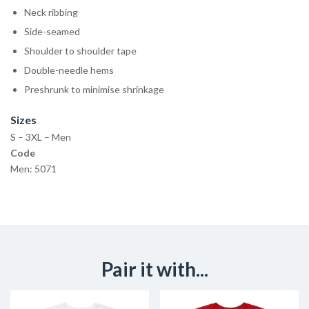
Neck ribbing
Side-seamed
Shoulder to shoulder tape
Double-needle hems
Preshrunk to minimise shrinkage
Sizes
S – 3XL – Men
Code
Men: 5071
Pair it with...