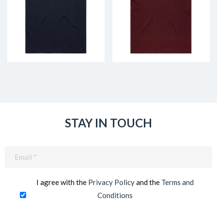
STAY IN TOUCH
Email
(Required)
I agree with the
Privacy Policy
and the
Terms and
Conditions