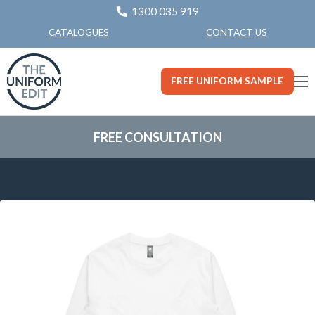
1300 035 919
CONTACT US
CATALOGUES
FREE UNIFORM SAMPLE
FREE CONSULTATION