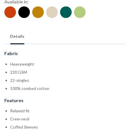
Available in:
Details
Fabric
Heavyweight
220 GSM
22-singles
100% combed cotton
Features
Relaxed fit
Crew neck
Cuffed Sleeves