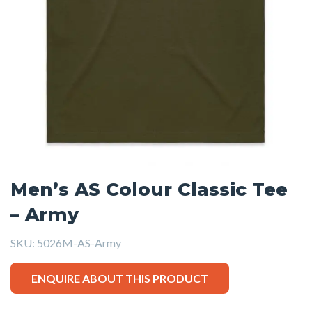
Men’s AS Colour Classic Tee
– Army
SKU:
5026M-AS-Army
ENQUIRE ABOUT THIS PRODUCT