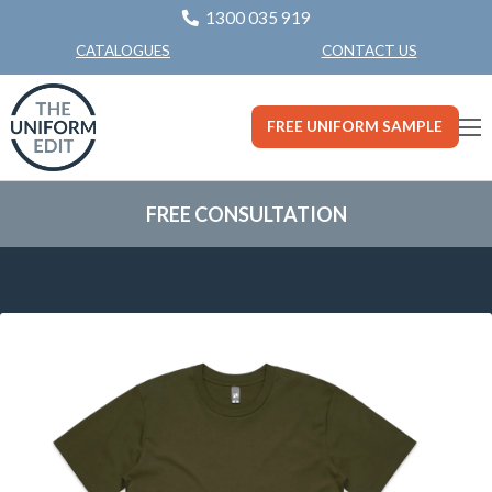
1300 035 919
CONTACT US
CATALOGUES
FREE UNIFORM SAMPLE
FREE CONSULTATION