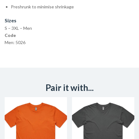
Preshrunk to minimise shrinkage
Sizes
S – 3XL – Men
Code
Men: 5026
Pair it with...