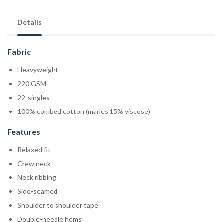
Details
Fabric
Heavyweight
220 GSM
22-singles
100% combed cotton (marles 15% viscose)
Features
Relaxed fit
Crew neck
Neck ribbing
Side-seamed
Shoulder to shoulder tape
Double-needle hems