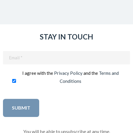
STAY IN TOUCH
Email
(Required)
I agree with the
Privacy Policy
and the
Terms and
Conditions
You will be able to unsubscribe at any time.