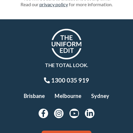
Read our
privacy policy
for more information.
THE TOTAL LOOK.
1300 035 919
Brisbane
Melbourne
Sydney