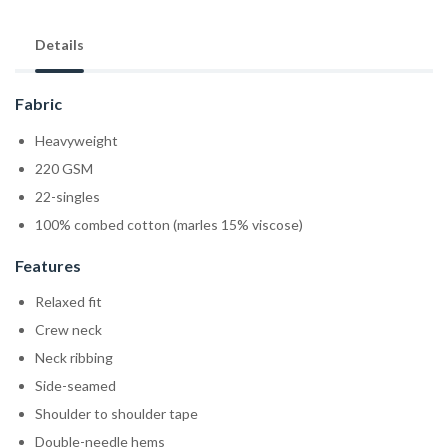
Details
Fabric
Heavyweight
220 GSM
22-singles
100% combed cotton (marles 15% viscose)
Features
Relaxed fit
Crew neck
Neck ribbing
Side-seamed
Shoulder to shoulder tape
Double-needle hems