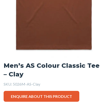
Men’s AS Colour Classic Tee
– Clay
SKU:
5026M-AS-Clay
ENQUIRE ABOUT THIS PRODUCT