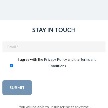
STAY IN TOUCH
Email
(Required)
I agree with the
Privacy Policy
and the
Terms and
Conditions
You will be able to unsubscribe at any time.