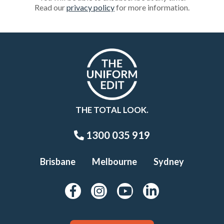
Read our
privacy policy
for more information.
THE TOTAL LOOK.
1300 035 919
Brisbane
Melbourne
Sydney