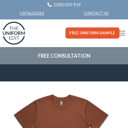
1300 035 919
CONTACT US
CATALOGUES
FREE UNIFORM SAMPLE
FREE CONSULTATION