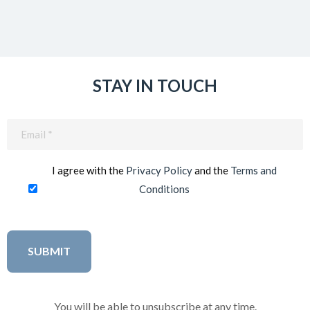
STAY IN TOUCH
Email
(Required)
I agree with the
Privacy Policy
and the
Terms and
Conditions
You will be able to unsubscribe at any time.