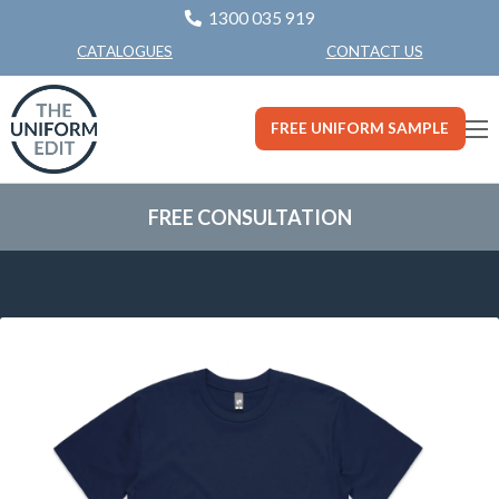
1300 035 919
CONTACT US
CATALOGUES
FREE UNIFORM SAMPLE
FREE CONSULTATION