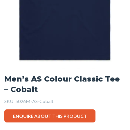
Men’s AS Colour Classic Tee
– Cobalt
SKU:
5026M-AS-Cobalt
ENQUIRE ABOUT THIS PRODUCT