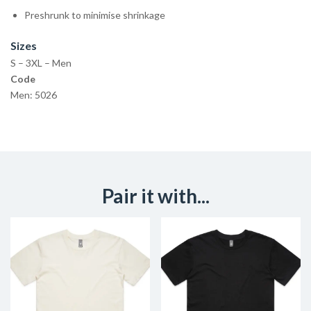
Preshrunk to minimise shrinkage
Sizes
S – 3XL – Men
Code
Men: 5026
Pair it with...