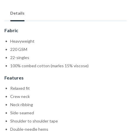
Details
Fabric
Heavyweight
220 GSM
22-singles
100% combed cotton (marles 15% viscose)
Features
Relaxed fit
Crew neck
Neck ribbing
Side-seamed
Shoulder to shoulder tape
Double-needle hems