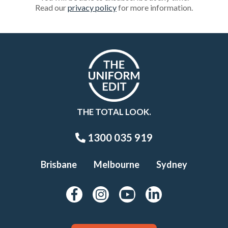
Read our
privacy policy
for more information.
THE TOTAL LOOK.
1300 035 919
Brisbane
Melbourne
Sydney