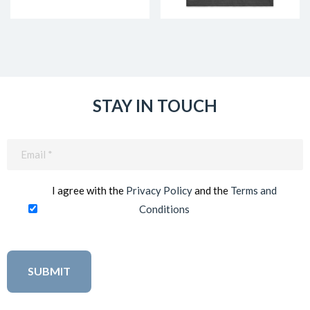
STAY IN TOUCH
Email
(Required)
I agree with the
Privacy Policy
and the
Terms and
Conditions