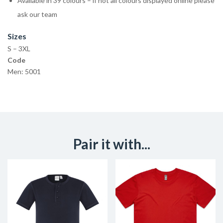
Available in 39 colours – if not all colours displayed online please
ask our team
Sizes
S – 3XL
Code
Men: 5001
Pair it with...