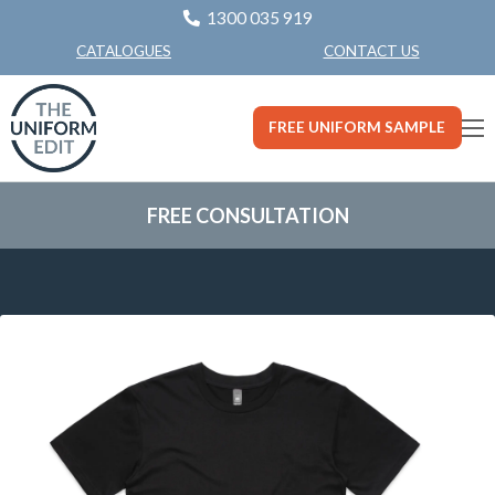
1300 035 919
CONTACT US
CATALOGUES
FREE UNIFORM SAMPLE
FREE CONSULTATION