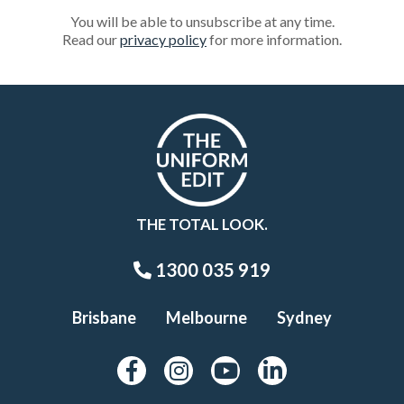
You will be able to unsubscribe at any time.
Read our
privacy policy
for more information.
THE TOTAL LOOK.
1300 035 919
Brisbane
Melbourne
Sydney