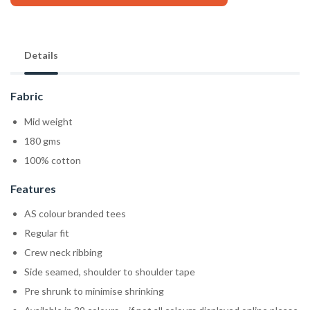
Details
Fabric
Mid weight
180 gms
100% cotton
Features
AS colour branded tees
Regular fit
Crew neck ribbing
Side seamed, shoulder to shoulder tape
Pre shrunk to minimise shrinking