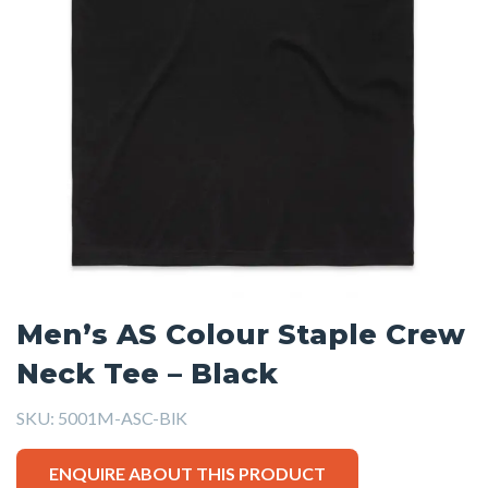
Men’s AS Colour Staple Crew
Neck Tee – Black
SKU:
5001M-ASC-BlK
ENQUIRE ABOUT THIS PRODUCT