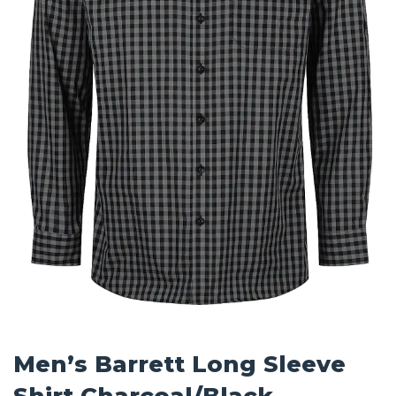
Men’s Barrett Long Sleeve
Shirt Charcoal/Black