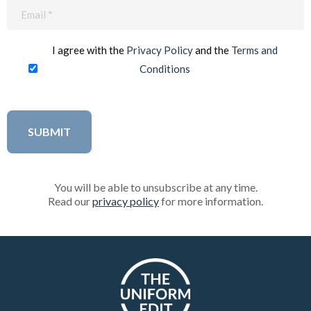
Email
(Required)
I agree with the
Privacy Policy
and the
Terms and
Conditions
You will be able to unsubscribe at any time.
Read our
privacy policy
for more information.