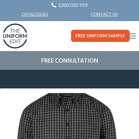
1300 035 919
CONTACT US
CATALOGUES
FREE UNIFORM SAMPLE
FREE CONSULTATION