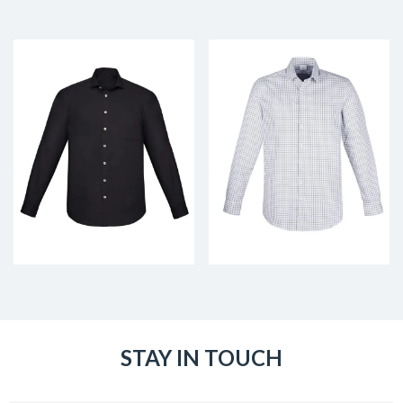
STAY IN TOUCH