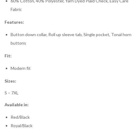
60% Cotton, 40% Polyester, Yarn Dyed Plaid Check, Easy Care
Fabric
Features:
Button down collar, Roll up sleeve tab, Single pocket, Tonal horn
buttons
Fit:
Modern fit
Sizes:
S – 7XL
Available in:
Red/Black
Royal/Black