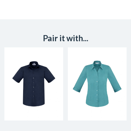
Pair it with...