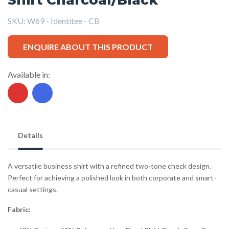
SKU:
W69 - Identitee - CB
ENQUIRE ABOUT THIS PRODUCT
Available in:
Details
A versatile business shirt with a refined two-tone check design.
Perfect for achieving a polished look in both corporate and smart-
casual settings.
Fabric: