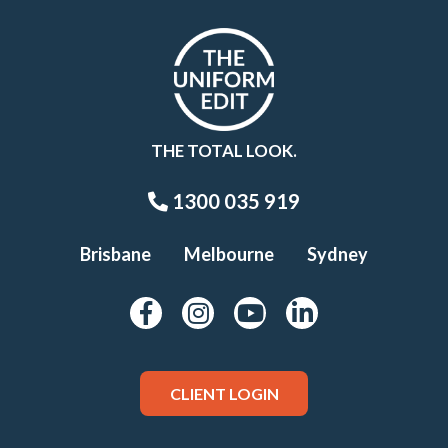
THE TOTAL LOOK.
1300 035 919
Brisbane
Melbourne
Sydney
CLIENT LOGIN