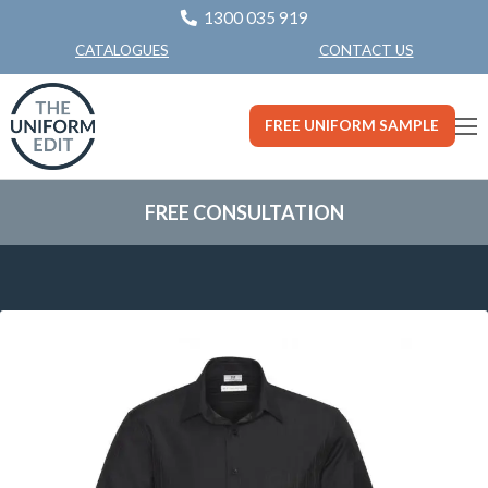
1300 035 919
CONTACT US
CATALOGUES
FREE UNIFORM SAMPLE
FREE CONSULTATION