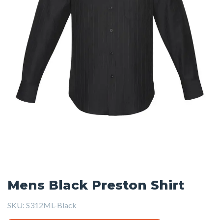
Mens Black Preston Shirt
SKU:
S312ML-Black