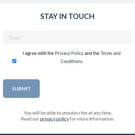
STAY IN TOUCH
Email
(Required)
I agree with the
Privacy Policy
and the
Terms and
Conditions
You will be able to unsubscribe at any time.
Read our
privacy policy
for more information.