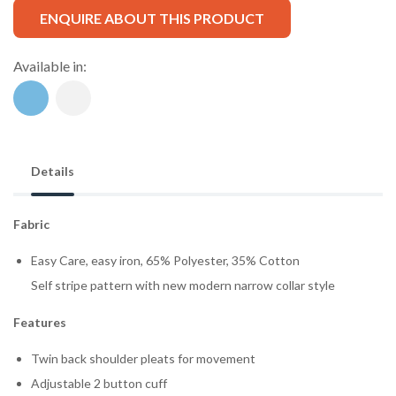
ENQUIRE ABOUT THIS PRODUCT
Available in:
Details
Fabric
Easy Care, easy iron, 65% Polyester, 35% Cotton
Self stripe pattern with new modern narrow collar style
Features
Twin back shoulder pleats for movement
Adjustable 2 button cuff