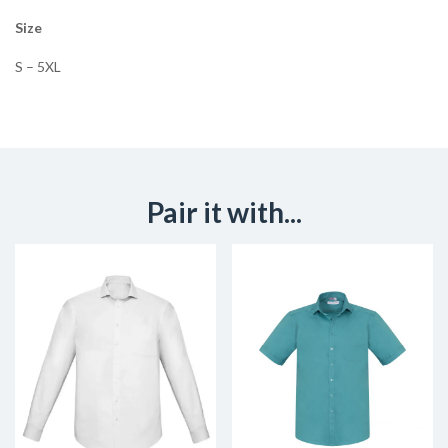
Size
S – 5XL
Pair it with...