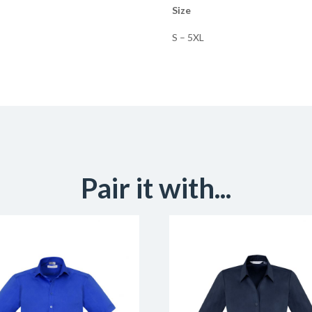
Size
S – 5XL
Pair it with...