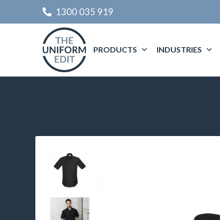
1300 035 919
PRODUCTS
INDUSTRIES