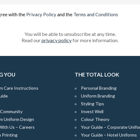
(Required)
gree with the
Privacy Policy
and the
Terms and Conditions
You will be able to unsubscribe at any time.
Read our
privacy policy
for more information.
G YOU
THE TOTAL LOOK
m Care Instructions
Personal Branding
uide
Uniform Branding
Styling Tips
e Community
Invest Well
m Uniform Design
Colour Theory
With Us – Careers
Your Guide – Corporate Unifo
 Printing
Your Guide – Hotel Uniforms