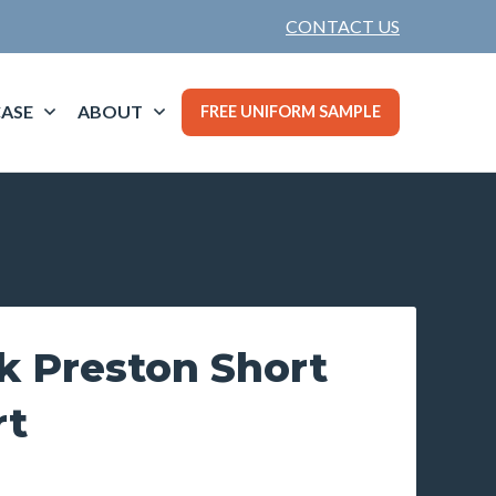
CONTACT US
ASE
ABOUT
FREE UNIFORM SAMPLE
k Preston Short
rt