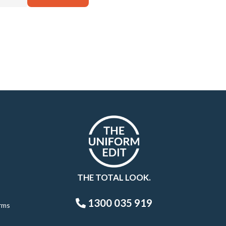
THE TOTAL LOOK.
1300 035 919
rms