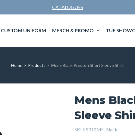
CATALOGUES
CUSTOM UNIFORM
MERCH & PROMO
TUE SHOWC
Home
Products
Mens Black Preston Short Sleeve Shirt
Mens Blac
Sleeve Shi
SKU:
S312MS-Black