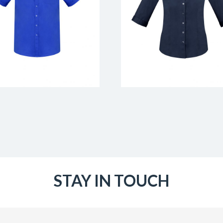
STAY IN TOUCH
Email