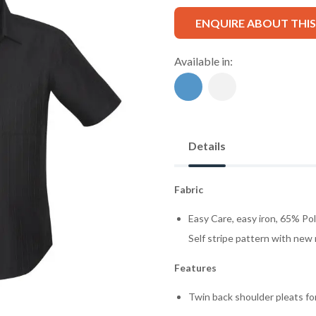
ENQUIRE ABOUT THI
Available in:
Details
Fabric
Easy Care, easy iron, 65% Po
Self stripe pattern with new
Features
Twin back shoulder pleats f