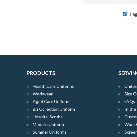
I a
PRODUCTS
SERVIN
Health Care Uniforms
Unifor
Workwear
Size G
Aged Care Uniform
FAQs
Biz Collection Uniform
In th
Hospital Scrubs
Custo
Modern Uniform
Work 
Summer Uniforms
Screen