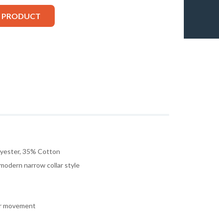
S PRODUCT
lyester, 35% Cotton
 modern narrow collar style
or movement