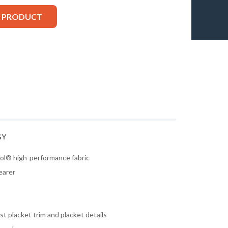
S PRODUCT
GY
ol® high-performance fabric
earer
t placket trim and placket details