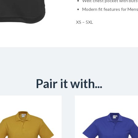
Welt chest pocket with butt
Modern fit features for Mens
XS – 5XL
Pair it with...