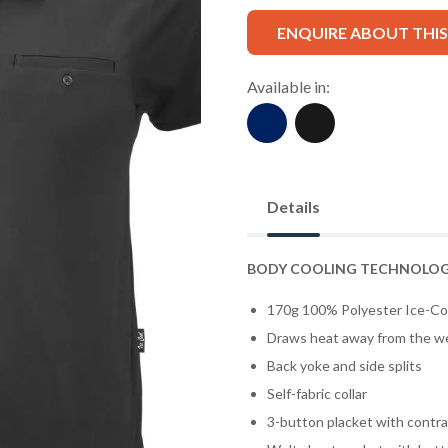
ENQUIRE ABOUT THI
Available in:
Details
BODY COOLING TECHNOLO
170g 100% Polyester Ice-Co
Draws heat away from the w
Back yoke and side splits
Self-fabric collar
3-button placket with contras