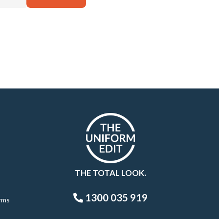
THE TOTAL LOOK.
1300 035 919
rms