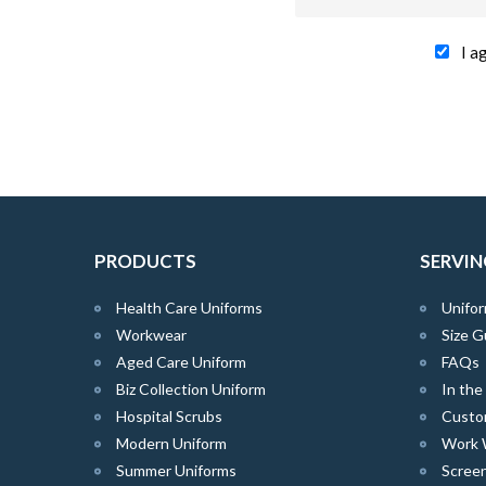
I a
PRODUCTS
SERVIN
Health Care Uniforms
Unifor
Workwear
Size G
Aged Care Uniform
FAQs
Biz Collection Uniform
In th
Hospital Scrubs
Custo
Modern Uniform
Work 
Summer Uniforms
Screen