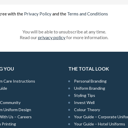
(Required)
gree with the
Privacy Policy
and the
Terms and Conditions
You will be able to unsubscribe at any time.
Read our
privacy policy
for more information.
G YOU
THE TOTAL LOOK
m Care Instructions
Personal Branding
uide
Uniform Branding
Styling Tips
e Community
Invest Well
m Uniform Design
Colour Theory
With Us – Careers
Your Guide – Corporate Unifo
 Printing
Your Guide – Hotel Uniforms