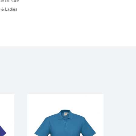
on closure
 & Ladies