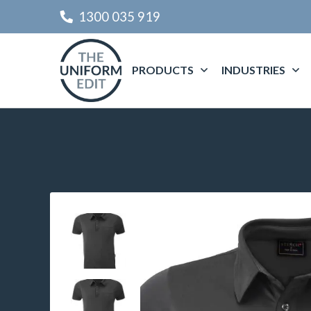
1300 035 919
PRODUCTS
INDUSTRIES