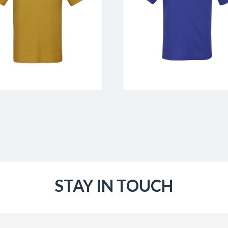
STAY IN TOUCH
Email