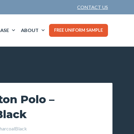
CONTACT US
ASE
ABOUT
FREE UNIFORM SAMPLE
ton Polo –
Black
arcoalBlack