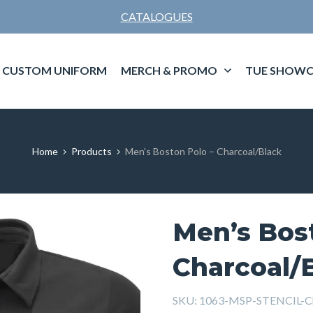
CATALOGUES
CUSTOM UNIFORM
MERCH & PROMO
TUE SHOWC
Home
Products
Men’s Boston Polo – Charcoal/Black
Men’s Bos
Charcoal/
SKU:
1063-MSP-STENCIL-Ch