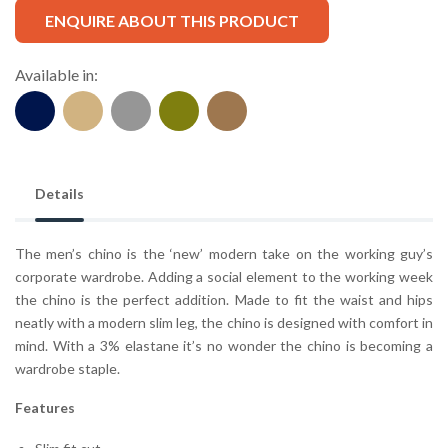
ENQUIRE ABOUT THIS PRODUCT
Available in:
Details
The men’s chino is the ‘new’ modern take on the working guy’s
corporate wardrobe. Adding a social element to the working week
the chino is the perfect addition. Made to fit the waist and hips
neatly with a modern slim leg, the chino is designed with comfort in
mind. With a 3% elastane it’s no wonder the chino is becoming a
wardrobe staple.
Features