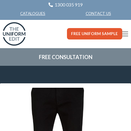
1300 035 919
CONTACT US
CATALOGUES
FREE UNIFORM SAMPLE
FREE CONSULTATION