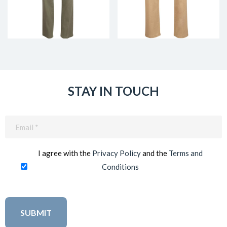
STAY IN TOUCH
Email
(Required)
I agree with the
Privacy Policy
and the
Terms and
Conditions