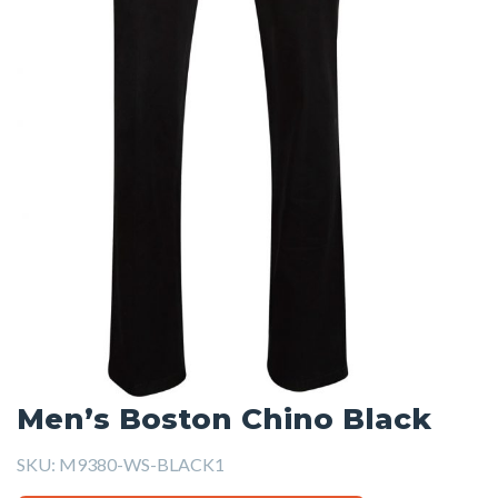
Men’s Boston Chino Black
SKU:
M9380-WS-BLACK1