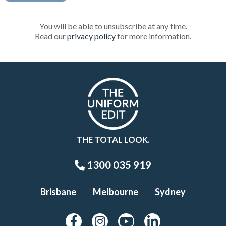
You will be able to unsubscribe at any time.
Read our
privacy policy
for more information.
THE TOTAL LOOK.
1300 035 919
Brisbane
Melbourne
Sydney