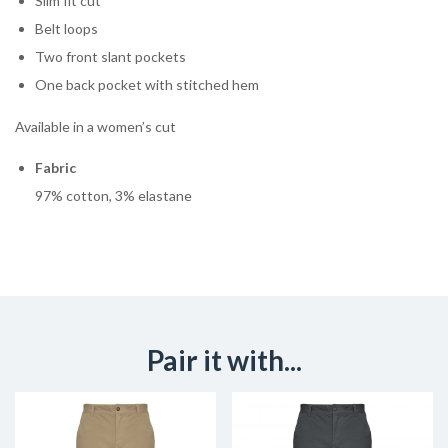
Slim fit cut
Belt loops
Two front slant pockets
One back pocket with stitched hem
Available in a women’s cut
Fabric
97% cotton, 3% elastane
Pair it with...