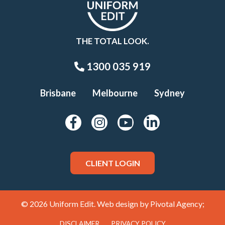
THE TOTAL LOOK.
1300 035 919
Brisbane
Melbourne
Sydney
CLIENT LOGIN
© 2026 Uniform Edit. Web design by
Pivotal Agency;
DISCLAIMER
PRIVACY POLICY