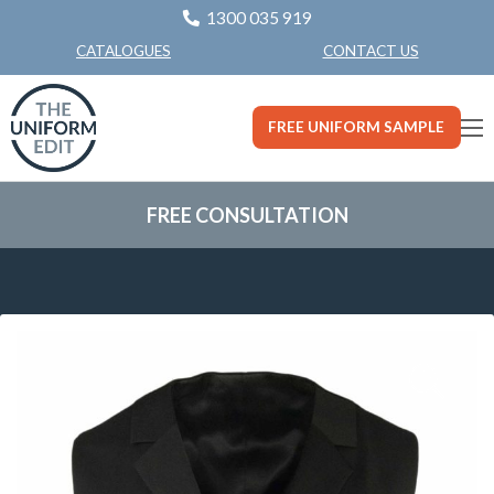
1300 035 919
CONTACT US
CATALOGUES
FREE UNIFORM SAMPLE
FREE CONSULTATION