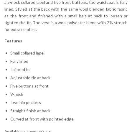
a v-neck collared lapel and five front buttons, the waistcoat is fully
lined. Styled at the back with the same wool blended fabric fabric
as the front and finished with a small belt at back to loosen or
tighten the fit. The vest is a wool polyester blend with 2% stretch
for extra comfort.
Features
Small collared lapel
Fully lined
Tailored fit
Adjustable tie at back
Five buttons at front
V-neck
Two hip pockets
Straight finish at back
Curved at front with pointed edge
Available in a women’s cut