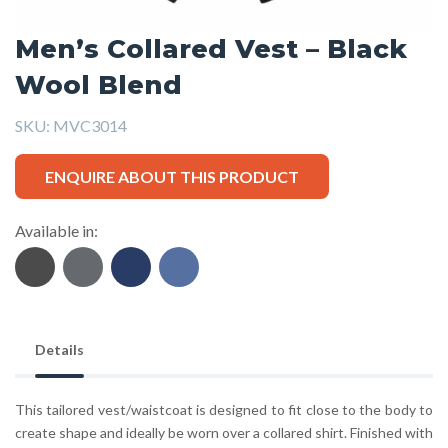
Men’s Collared Vest – Black
Wool Blend
SKU:
MVC3014
ENQUIRE ABOUT THIS PRODUCT
Available in:
Details
This tailored vest/waistcoat is designed to fit close to the body to
create shape and ideally be worn over a collared shirt. Finished with