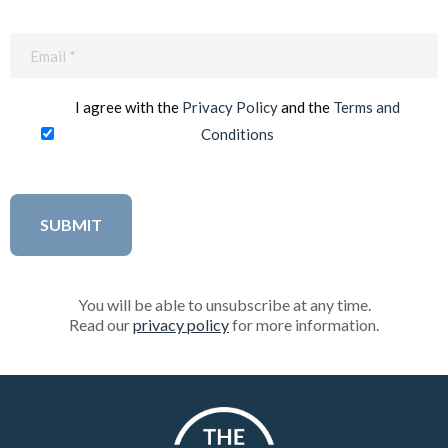
Email
(Required)
I agree with the
Privacy Policy
and the
Terms and
Conditions
You will be able to unsubscribe at any time.
Read our
privacy policy
for more information.