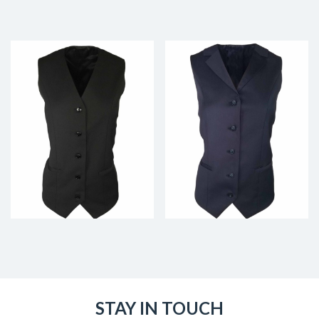
STAY IN TOUCH