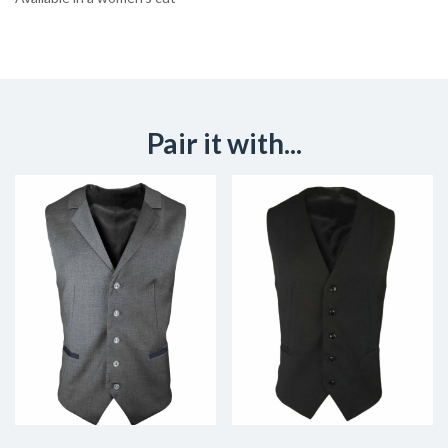
Pair it with...