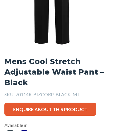
Mens Cool Stretch
Adjustable Waist Pant –
Black
SKU:
70114R-BIZCORP-BLACK-MT
ENQUIRE ABOUT THIS PRODUCT
Available in: