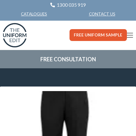
1300 035 919
CONTACT US
CATALOGUES
FREE UNIFORM SAMPLE
FREE CONSULTATION