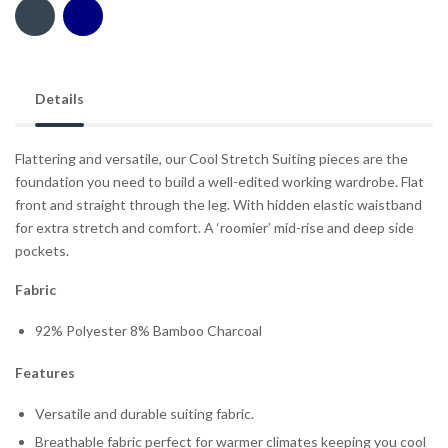
Details
Flattering and versatile, our Cool Stretch Suiting pieces are the
foundation you need to build a well-edited working wardrobe. Flat
front and straight through the leg. With hidden elastic waistband
for extra stretch and comfort. A ‘roomier’ mid-rise and deep side
pockets.
Fabric
92% Polyester 8% Bamboo Charcoal
Features
Versatile and durable suiting fabric.
Breathable fabric perfect for warmer climates keeping you cool