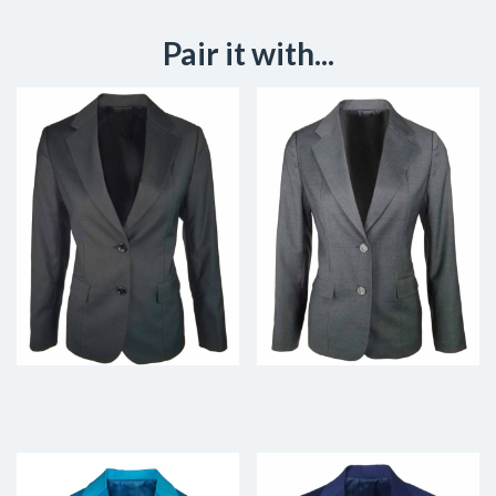
Pair it with...