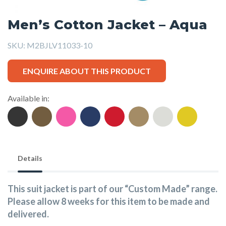
Men’s Cotton Jacket – Aqua
SKU:
M2BJLV11033-10
ENQUIRE ABOUT THIS PRODUCT
Available in:
Details
This suit jacket is part of our “Custom Made” range.
Please allow 8 weeks for this item to be made and
delivered.