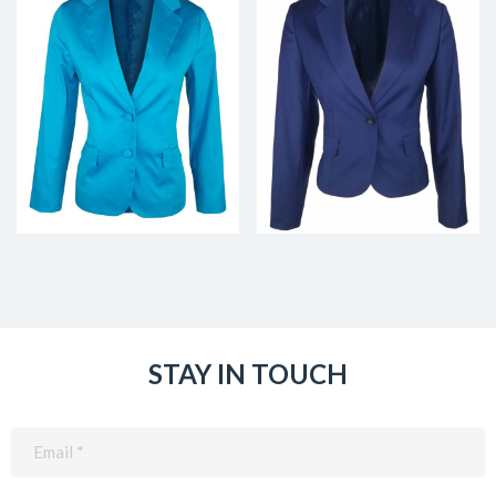
STAY IN TOUCH
Email
(Required)