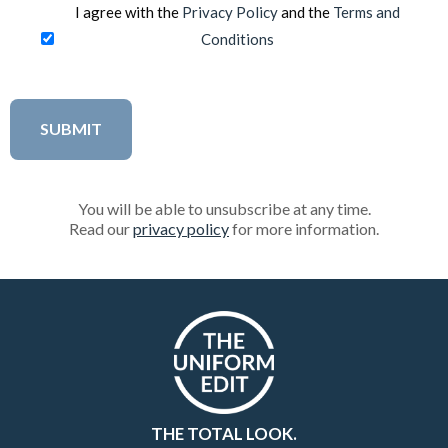
I agree with the
Privacy Policy
and the
Terms and
Conditions
You will be able to unsubscribe at any time.
Read our
privacy policy
for more information.
THE TOTAL LOOK.