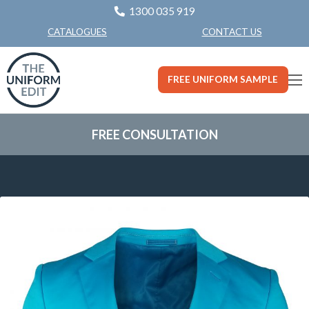
1300 035 919
CONTACT US
CATALOGUES
FREE UNIFORM SAMPLE
FREE CONSULTATION