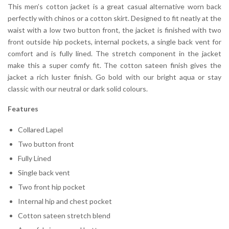
This men’s cotton jacket is a great casual alternative worn back
perfectly with chinos or a cotton skirt. Designed to fit neatly at the
waist with a low two button front, the jacket is finished with two
front outside hip pockets, internal pockets, a single back vent for
comfort and is fully lined. The stretch component in the jacket
make this a super comfy fit. The cotton sateen finish gives the
jacket a rich luster finish. Go bold with our bright aqua or stay
classic with our neutral or dark solid colours.
Features
Collared Lapel
Two button front
Fully Lined
Single back vent
Two front hip pocket
Internal hip and chest pocket
Cotton sateen stretch blend