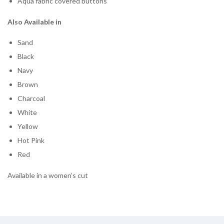
Aqua fabric covered buttons
Also Available in
Sand
Black
Navy
Brown
Charcoal
White
Yellow
Hot Pink
Red
Available in a women’s cut