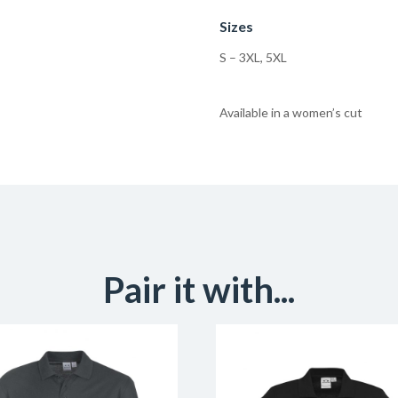
Sizes
S – 3XL, 5XL
Available in a women’s cut
Pair it with...