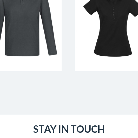
STAY IN TOUCH