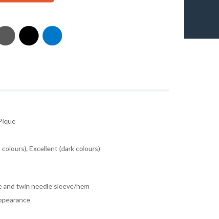
Pique
colours), Excellent (dark colours)
e and twin needle sleeve/hem
 appearance