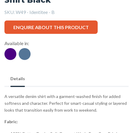
SKU:
W49 - Identitee - B
ENQUIRE ABOUT THIS PRODUCT
Available in:
Details
A versatile denim shirt with a garment-washed finish for added
softness and character. Perfect for smart-casual styling or layered
looks that transition easily from work to weekend.
Fabric: