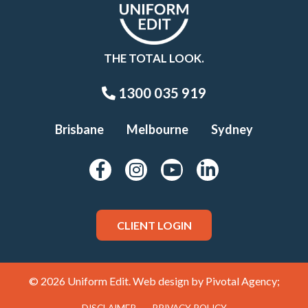
THE TOTAL LOOK.
1300 035 919
Brisbane
Melbourne
Sydney
CLIENT LOGIN
© 2026 Uniform Edit. Web design by
Pivotal Agency;