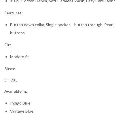
100% Cotton Denim, Soft Garment Wash, Easy Care Fabric
Features:
Button down collar, Single pocket – button through, Pearl
buttons
Fit:
Modern fit
Sizes:
S – 7XL
Available in:
Indigo Blue
Vintage Blue