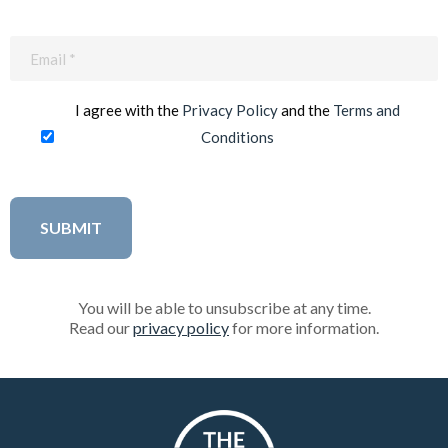
Email
(Required)
I agree with the
Privacy Policy
and the
Terms and
Conditions
You will be able to unsubscribe at any time.
Read our
privacy policy
for more information.