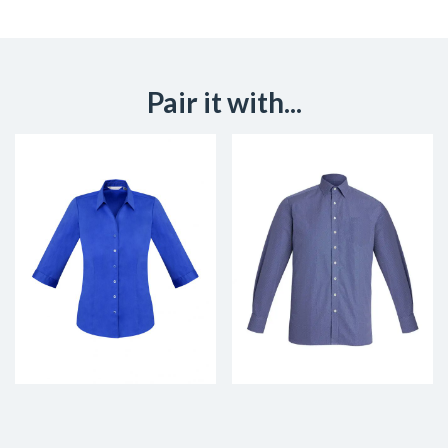
Pair it with...