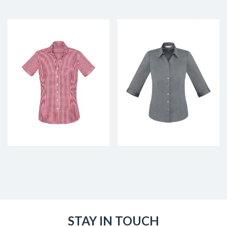
STAY IN TOUCH