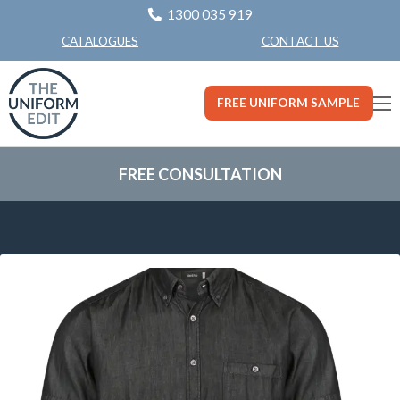
1300 035 919
CONTACT US
CATALOGUES
FREE UNIFORM SAMPLE
FREE CONSULTATION