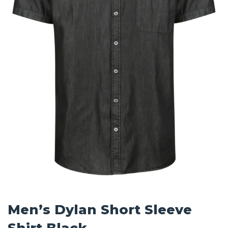
Men’s Dylan Short Sleeve
Shirt Black