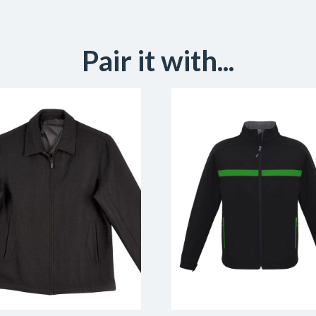
Pair it with...