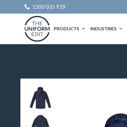
1300 035 919
PRODUCTS
INDUSTRIES