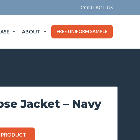
CONTACT US
ASE
ABOUT
FREE UNIFORM SAMPLE
pse Jacket – Navy
S PRODUCT