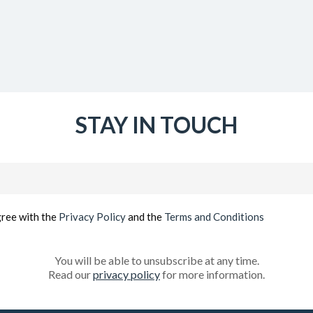
STAY IN TOUCH
Email
(Required)
gree with the
Privacy Policy
and the
Terms and Conditions
You will be able to unsubscribe at any time.
Read our
privacy policy
for more information.