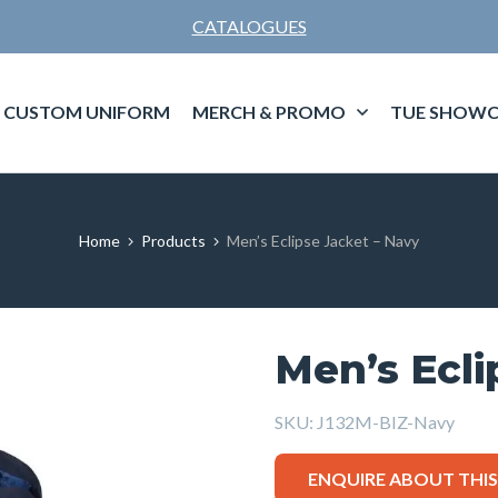
CATALOGUES
CUSTOM UNIFORM
MERCH & PROMO
TUE SHOWC
Home
Products
Men’s Eclipse Jacket – Navy
Men’s Ecli
SKU:
J132M-BIZ-Navy
ENQUIRE ABOUT THI