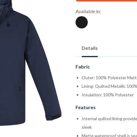
Available in:
Details
Fabric
Outer: 100% Polyester Matt
Lining: Quilted Metallic 100
Insulation: 100% Polyester
Features
Internal quilted lining prov
sleek
Matte waterproof shell is s