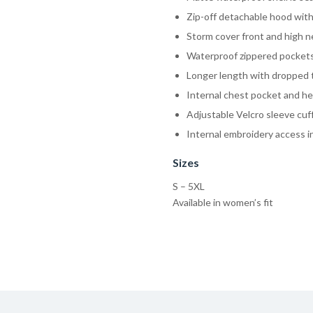
Zip-off detachable hood wit
Storm cover front and high ne
Waterproof zippered pockets 
Longer length with dropped 
Internal chest pocket and h
Adjustable Velcro sleeve cuf
Internal embroidery access i
Sizes
S – 5XL
Available in women’s fit