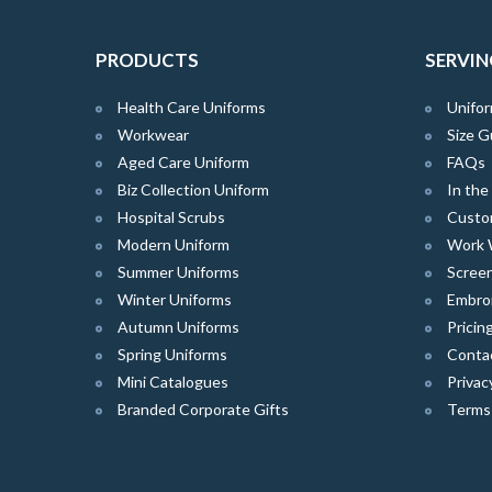
PRODUCTS
SERVIN
Health Care Uniforms
Unifor
Workwear
Size G
Aged Care Uniform
FAQs
Biz Collection Uniform
In th
Hospital Scrubs
Custo
Modern Uniform
Work 
Summer Uniforms
Screen
Winter Uniforms
Embro
Autumn Uniforms
Pricin
Spring Uniforms
Conta
Mini Catalogues
Privac
Branded Corporate Gifts
Terms