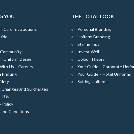
G YOU
THE TOTAL LOOK
m Care Instructions
Personal Branding
uide
Uniform Branding
Styling Tips
e Community
Invest Well
m Uniform Design
Colour Theory
With Us – Careers
Your Guide – Corporate Unifo
 Printing
Your Guide – Hotel Uniforms
idery
Suiting Uniforms
g Changes and Surcharges
ct Us
y Policy
 and Conditions