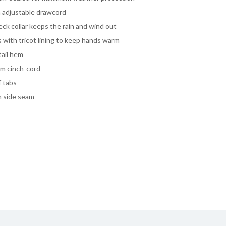
h adjustable drawcord
ck collar keeps the rain and wind out
with tricot lining to keep hands warm
tail hem
em cinch-cord
f tabs
n side seam