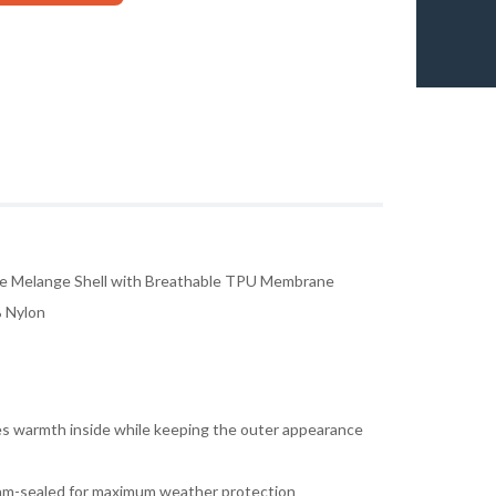
e Melange Shell with Breathable TPU Membrane
% Nylon
ides warmth inside while keeping the outer appearance
eam-sealed for maximum weather protection