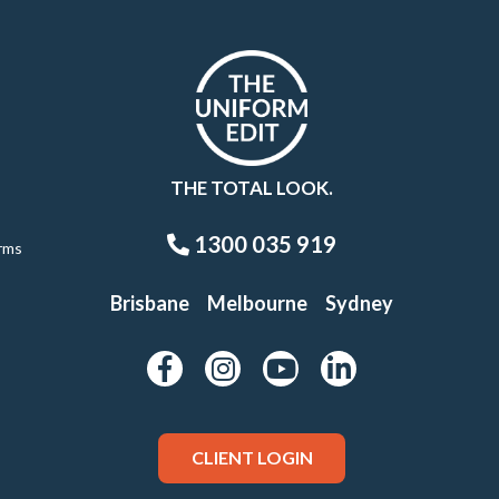
THE TOTAL LOOK.
1300 035 919
rms
Brisbane
Melbourne
Sydney
CLIENT LOGIN