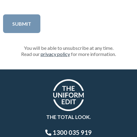
You will be able to unsubscribe at any time.
Read our
privacy policy
for more information.
THE TOTAL LOOK.
1300 035 919