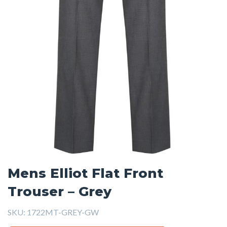
Mens Elliot Flat Front
Trouser – Grey
SKU:
1722MT-GREY-GW