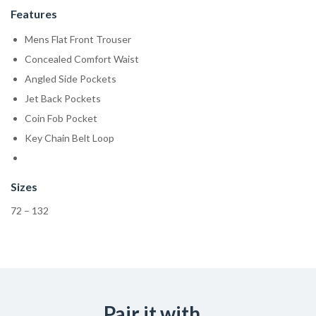
Features
Mens Flat Front Trouser
Concealed Comfort Waist
Angled Side Pockets
Jet Back Pockets
Coin Fob Pocket
Key Chain Belt Loop
Sizes
72 – 132
Pair it with...