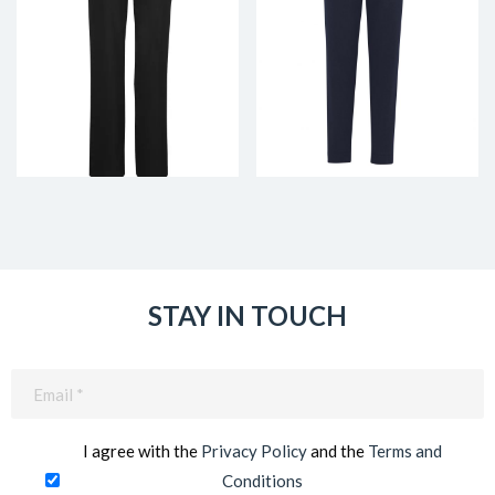
STAY IN TOUCH
Email
(Required)
I agree with the
Privacy Policy
and the
Terms and
Conditions