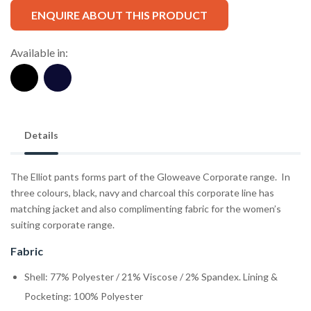
ENQUIRE ABOUT THIS PRODUCT
Available in:
Details
The Elliot pants forms part of the Gloweave Corporate range. In
three colours, black, navy and charcoal this corporate line has
matching jacket and also complimenting fabric for the women’s
suiting corporate range.
Fabric
Shell: 77% Polyester / 21% Viscose / 2% Spandex. Lining &
Pocketing: 100% Polyester