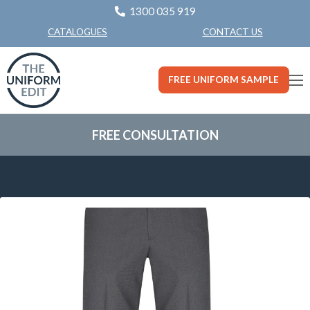
1300 035 919
CONTACT US
CATALOGUES
FREE UNIFORM SAMPLE
FREE CONSULTATION