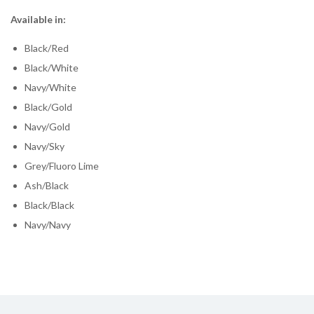
Available in:
Black/Red
Black/White
Navy/White
Black/Gold
Navy/Gold
Navy/Sky
Grey/Fluoro Lime
Ash/Black
Black/Black
Navy/Navy