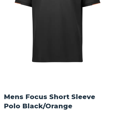
Mens Focus Short Sleeve
Polo Black/Orange