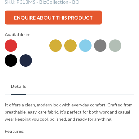
SKU:
P313MS - BizCollection - BO
ENQUIRE ABOUT THIS PRODUCT
Available in:
Details
It offers a clean, modern look with everyday comfort. Crafted from
breathable, easy-care fabric, it’s perfect for both work and casual
wear keeping you cool, polished, and ready for anything.
Features: