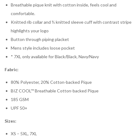
Breathable pique knit with cotton inside, feels cool and
comfortable.
Knitted rib collar and ½ knitted sleeve cuff with contrast stripe
highlights your logo
Button through piping placket
Mens style includes loose pocket
* 7XL only available for Black/Black, Navy/Navy
Fabric:
80% Polyester, 20% Cotton-backed Pique
BIZ COOL™ Breathable Cotton-backed Pique
185 GSM
UPF 50+
Sizes:
XS – 5XL, 7XL