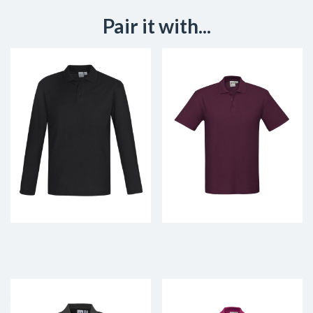
Pair it with...