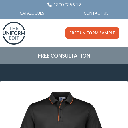
1300 035 919
CONTACT US
CATALOGUES
FREE UNIFORM SAMPLE
FREE CONSULTATION