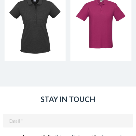
STAY IN TOUCH
Email
(Required)