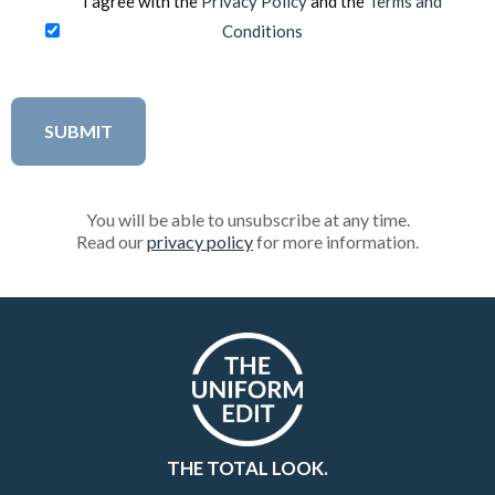
I agree with the
Privacy Policy
and the
Terms and
Conditions
You will be able to unsubscribe at any time.
Read our
privacy policy
for more information.
THE TOTAL LOOK.