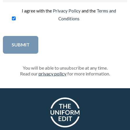
I agree with the
Privacy Policy
and the
Terms and
Conditions
You will be able to unsubscribe at any time.
Read our
privacy policy
for more information.