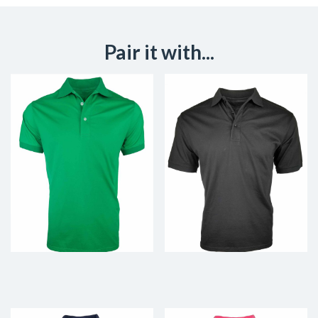
Pair it with...