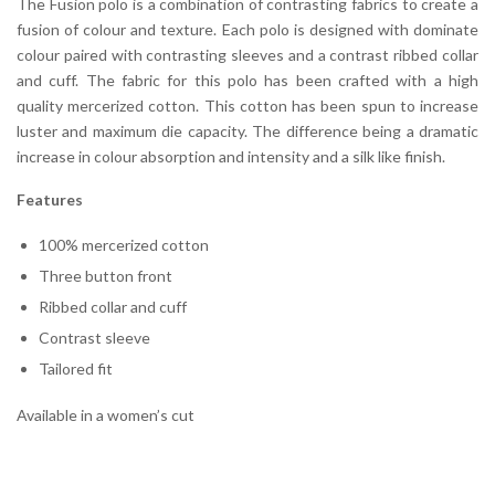
The Fusion polo is a combination of contrasting fabrics to create a
fusion of colour and texture. Each polo is designed with dominate
colour paired with contrasting sleeves and a contrast ribbed collar
and cuff. The fabric for this polo has been crafted with a high
quality mercerized cotton. This cotton has been spun to increase
luster and maximum die capacity. The difference being a dramatic
increase in colour absorption and intensity and a silk like finish.
Features
100% mercerized cotton
Three button front
Ribbed collar and cuff
Contrast sleeve
Tailored fit
Available in a women’s cut