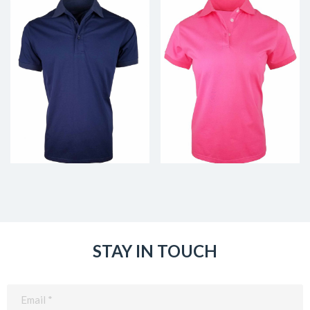
STAY IN TOUCH
Email
(Required)