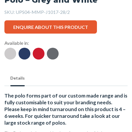
SKU:
UPS04-MMP-J1017-28/2
ENQUIRE ABOUT THIS PRODUCT
Available in:
Details
The polo forms part of our custom made range and is
fully customisable to suit your branding needs.
Please keep in mind turnaround on this product is 4 –
6 weeks. For quicker turnaround take a look at our
large stock range of
polos
.