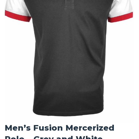
Men’s Fusion Mercerized
Polo – Grey and White