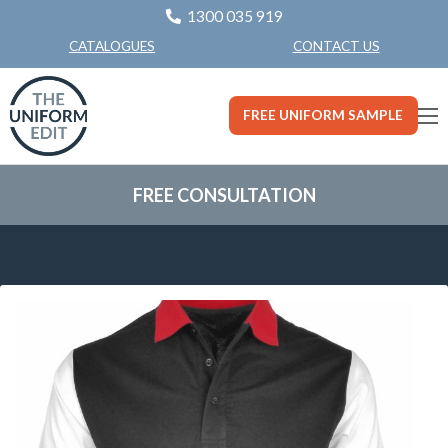
1300 035 919
CONTACT US
CATALOGUES
FREE UNIFORM SAMPLE
FREE CONSULTATION