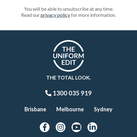
You will be able to unsubscribe at any time.
Read our
privacy policy
for more information.
THE TOTAL LOOK.
1300 035 919
Brisbane
Melbourne
Sydney