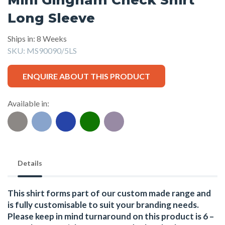
Long Sleeve
Ships in: 8 Weeks
SKU:
MS90090/5LS
ENQUIRE ABOUT THIS PRODUCT
Available in:
Details
This shirt forms part of our custom made range and
is fully customisable to suit your branding needs.
Please keep in mind turnaround on this product is 6 –