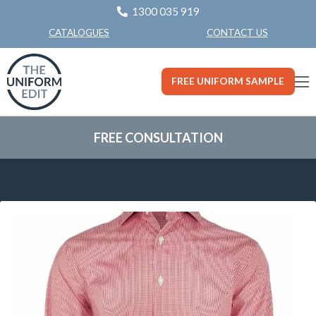
1300 035 919
CONTACT US
CATALOGUES
FREE UNIFORM SAMPLE
FREE CONSULTATION