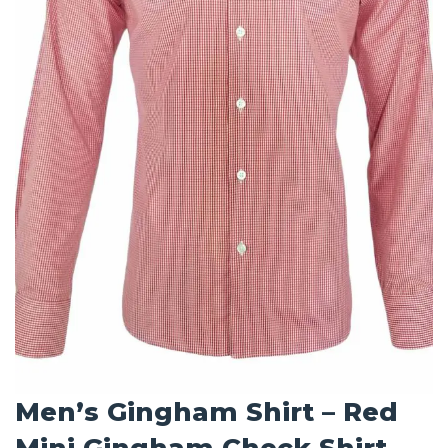
Men’s Gingham Shirt – Red
Mini Gingham Check Shirt