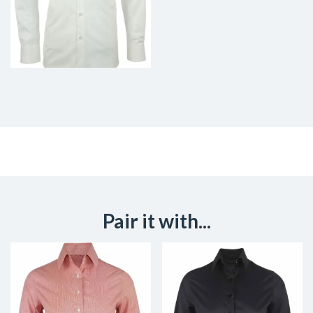
Pair it with...