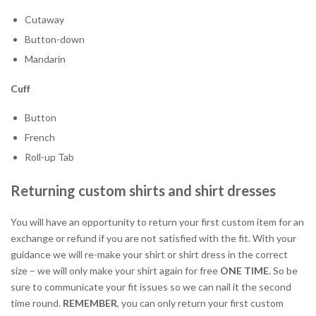
Cutaway
Button-down
Mandarin
Cuff
Button
French
Roll-up Tab
Returning custom shirts and shirt dresses
You will have an opportunity to return your first custom item for an
exchange or refund if you are not satisfied with the fit. With your
guidance we will re-make your shirt or shirt dress in the correct
size – we will only make your shirt again for free
ONE TIME
. So be
sure to communicate your fit issues so we can nail it the second
time round.
REMEMBER
, you can only return your first custom