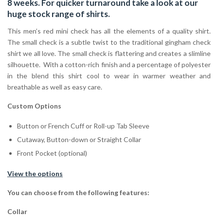
8 weeks. For quicker turnaround take a look at our
huge stock range of
shirts.
This men’s red mini check has all the elements of a quality shirt.
The small check is a subtle twist to the traditional gingham check
shirt we all love. The small check is flattering and creates a slimline
silhouette. With a cotton-rich finish and a percentage of polyester
in the blend this shirt cool to wear in warmer weather and
breathable as well as easy care.
Custom Options
Button or French Cuff or Roll-up Tab Sleeve
Cutaway, Button-down or Straight Collar
Front Pocket (optional)
View the options
You can choose from the following features:
Collar