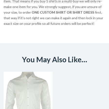
item. That means if you buy 5 shirts in a multi-buy we will only re-
make one item for you. We strongly suggest, if you are unsure of
your size, to order
ONE CUSTOM SHIRT OR SHIRT DRESS
first,
that way if it’s not right we can make it again and then lock in your
exact size on your profile so all future orders will be perfect!
You May Also Like…