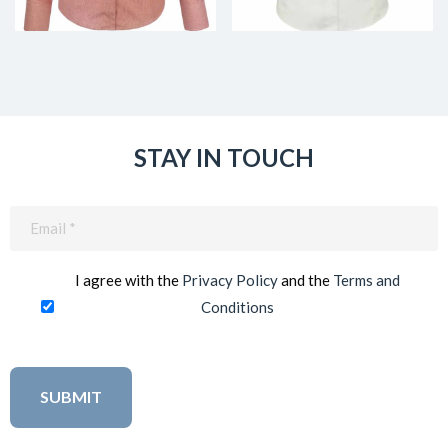
STAY IN TOUCH
Email
(Required)
I agree with the
Privacy Policy
and the
Terms and
Conditions