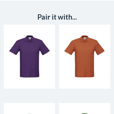
Pair it with...