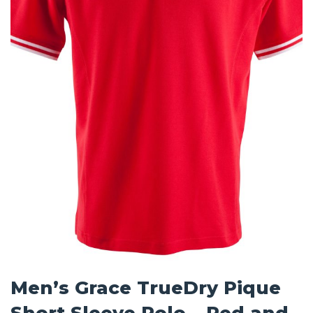
Men’s Grace TrueDry Pique
Short Sleeve Polo – Red and