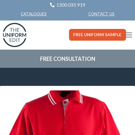
1300 035 919
CONTACT US
CATALOGUES
FREE UNIFORM SAMPLE
FREE CONSULTATION