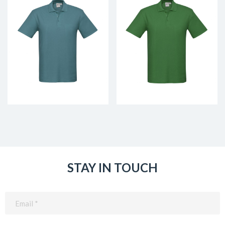
STAY IN TOUCH
Email
(Required)