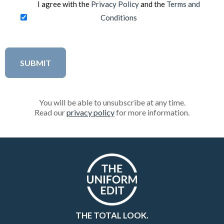
I agree with the
Privacy Policy
and the
Terms and
Conditions
You will be able to unsubscribe at any time.
Read our
privacy policy
for more information.
THE TOTAL LOOK.