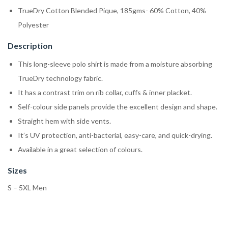
TrueDry Cotton Blended Pique, 185gms- 60% Cotton, 40%
Polyester
Description
This long-sleeve polo shirt is made from a moisture absorbing
TrueDry technology fabric.
It has a contrast trim on rib collar, cuffs & inner placket.
Self-colour side panels provide the excellent design and shape.
Straight hem with side vents.
It’s UV protection, anti-bacterial, easy-care, and quick-drying.
Available in a great selection of colours.
Sizes
S – 5XL Men