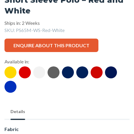
White
Ships in: 2 Weeks
SKU:
PS65M-WS-Red-White
ENQUIRE ABOUT THIS PRODUCT
Available in:
Details
Fabric