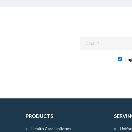
I a
PRODUCTS
SERVIN
Health Care Uniforms
Unifor