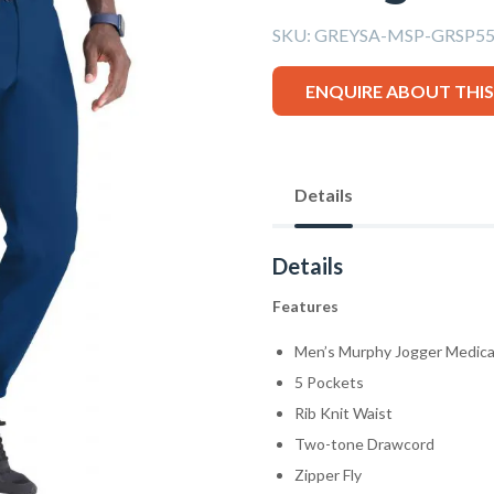
SKU:
GREYSA-MSP-GRSP550
ENQUIRE ABOUT THI
Details
Details
Features
Men’s Murphy Jogger Medica
5 Pockets
Rib Knit Waist
Two-tone Drawcord
Zipper Fly