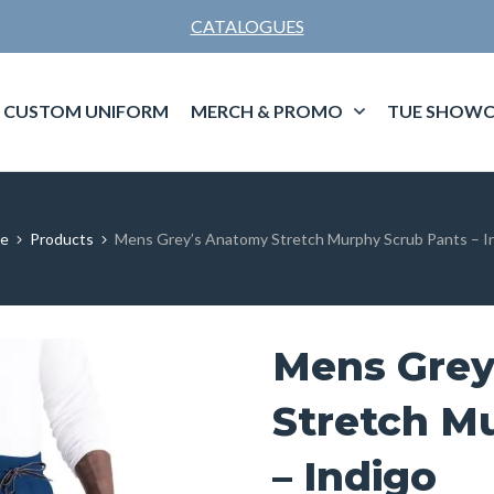
CATALOGUES
CUSTOM UNIFORM
MERCH & PROMO
TUE SHOWC
e
Products
Mens Grey’s Anatomy Stretch Murphy Scrub Pants – I
Mens Grey
Stretch M
– Indigo