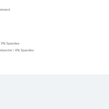
eatment
/ 3% Spandex
olyester / 6% Spandex