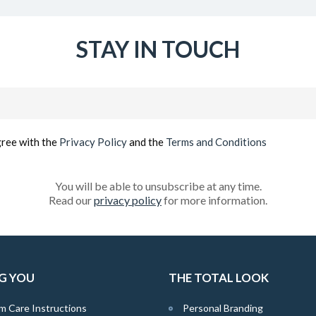
STAY IN TOUCH
Email
(Required)
gree with the
Privacy Policy
and the
Terms and Conditions
You will be able to unsubscribe at any time.
Read our
privacy policy
for more information.
G YOU
THE TOTAL LOOK
m Care Instructions
Personal Branding