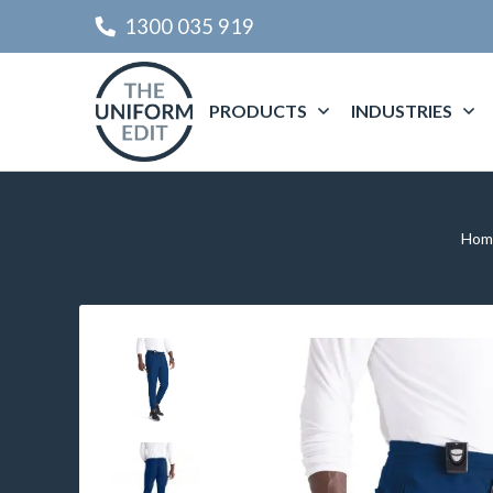
1300 035 919
PRODUCTS
INDUSTRIES
Hom