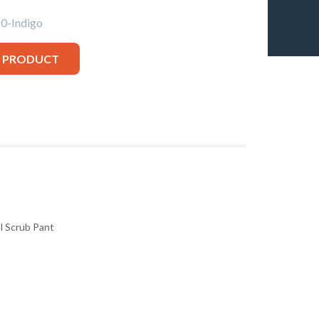
-Indigo
S PRODUCT
l Scrub Pant