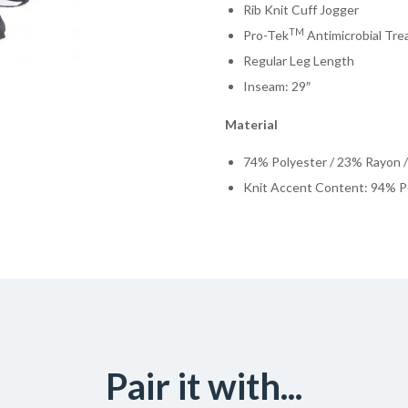
Rib Knit Cuff Jogger
TM
Pro-Tek
Antimicrobial Tr
Regular Leg Length
Inseam: 29″
Material
74% Polyester / 23% Rayon 
Knit Accent Content: 94% P
Pair it with...