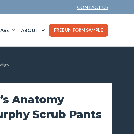
CONTACT US
ASE
ABOUT
FREE UNIFORM SAMPLE
ndigo
’s Anatomy
urphy Scrub Pants