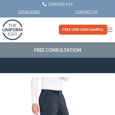
1300 035 919
CONTACT US
CATALOGUES
FREE UNIFORM SAMPLE
FREE CONSULTATION