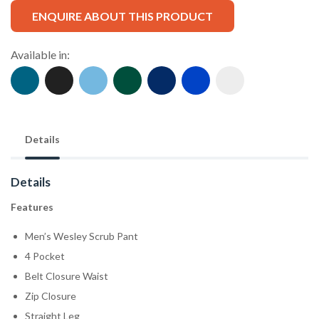
ENQUIRE ABOUT THIS PRODUCT
Available in:
Details
Details
Features
Men’s Wesley Scrub Pant
4 Pocket
Belt Closure Waist
Zip Closure
Straight Leg