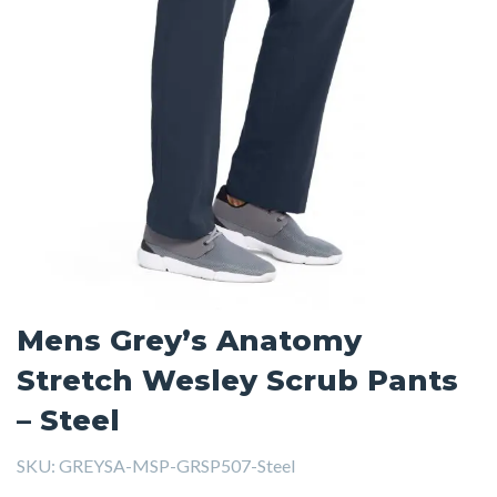
Mens Grey’s Anatomy
Stretch Wesley Scrub Pants
– Steel
SKU:
GREYSA-MSP-GRSP507-Steel