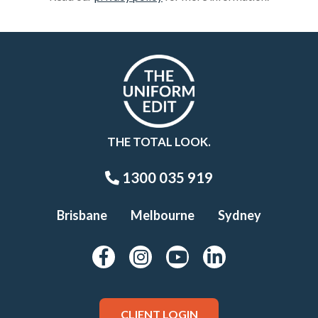
THE TOTAL LOOK.
1300 035 919
Brisbane
Melbourne
Sydney
CLIENT LOGIN