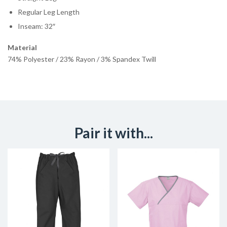
Regular Leg Length
Inseam: 32″
Material
74% Polyester / 23% Rayon / 3% Spandex Twill
Pair it with...