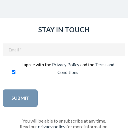
STAY IN TOUCH
Email
(Required)
I agree with the
Privacy Policy
and the
Terms and
Conditions
You will be able to unsubscribe at any time.
Read our
privacy policy
for more information.