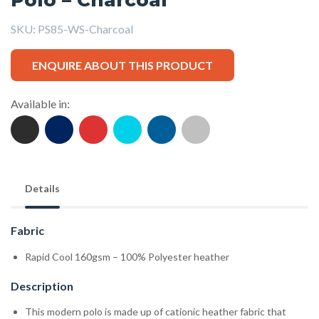
SKU:
PS85-WS-Charcoal
ENQUIRE ABOUT THIS PRODUCT
Available in:
Details
Fabric
Rapid Cool 160gsm – 100% Polyester heather
Description
This modern polo is made up of cationic heather fabric that