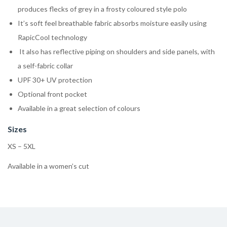
produces flecks of grey in a frosty coloured style polo
It’s soft feel breathable fabric absorbs moisture easily using
RapicCool technology
It also has reflective piping on shoulders and side panels, with
a self-fabric collar
UPF 30+ UV protection
Optional front pocket
Available in a great selection of colours
Sizes
XS – 5XL
Available in a women’s cut