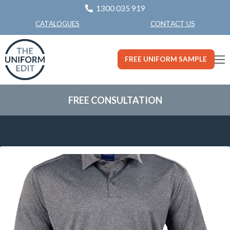
1300 035 919
CONTACT US
CATALOGUES
FREE UNIFORM SAMPLE
FREE CONSULTATION