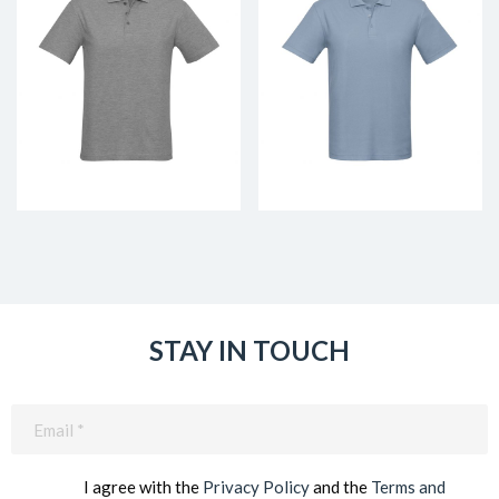
STAY IN TOUCH
Email
(Required)
I agree with the
Privacy Policy
and the
Terms and