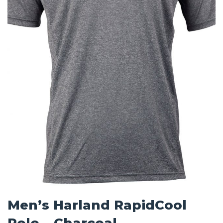
Men’s Harland RapidCool
Polo – Charcoal