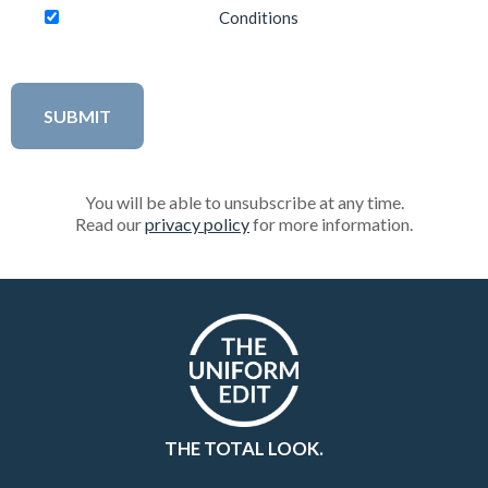
Conditions
You will be able to unsubscribe at any time.
Read our
privacy policy
for more information.
THE TOTAL LOOK.