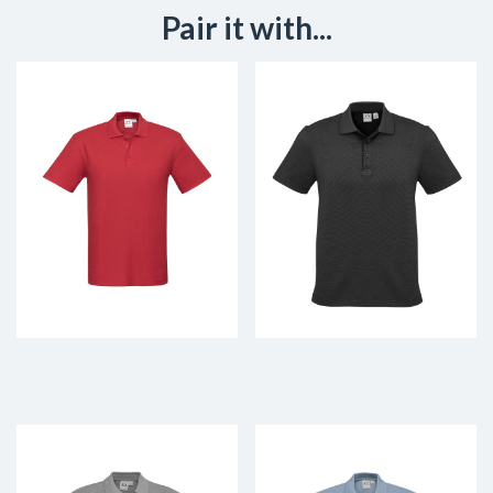
Pair it with...