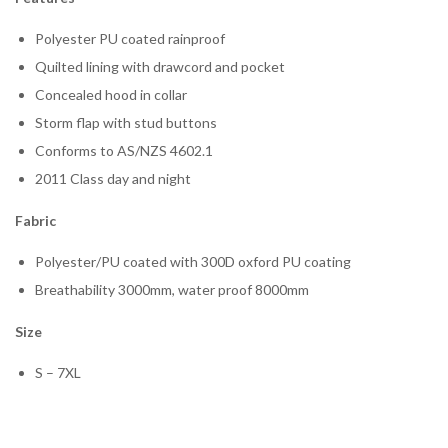
Polyester PU coated rainproof
Quilted lining with drawcord and pocket
Concealed hood in collar
Storm flap with stud buttons
Conforms to AS/NZS 4602.1
2011 Class day and night
Fabric
Polyester/PU coated with 300D oxford PU coating
Breathability 3000mm, water proof 8000mm
Size
S – 7XL