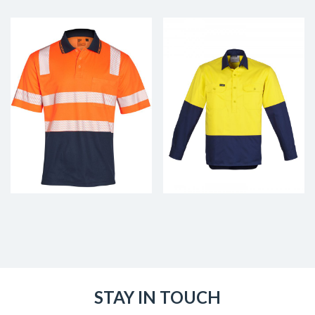
STAY IN TOUCH