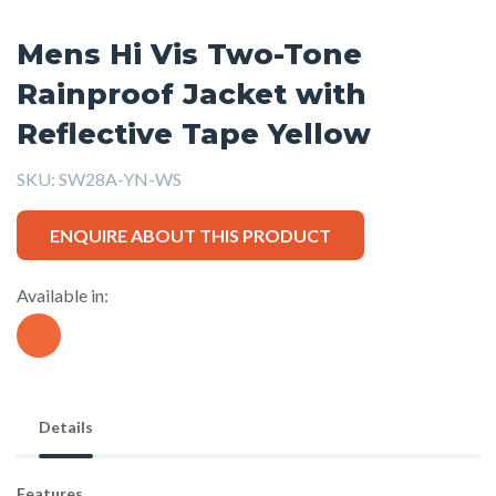
Mens Hi Vis Two-Tone
Rainproof Jacket with
Reflective Tape Yellow
SKU:
SW28A-YN-WS
ENQUIRE ABOUT THIS PRODUCT
Available in:
Details
Features