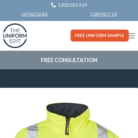
1300 035 919
CONTACT US
CATALOGUES
FREE UNIFORM SAMPLE
FREE CONSULTATION