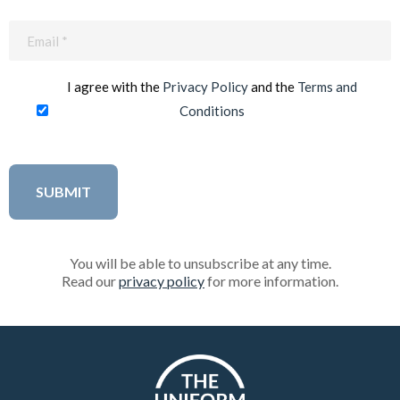
Email
(Required)
I agree with the
Privacy Policy
and the
Terms and
Conditions
You will be able to unsubscribe at any time.
Read our
privacy policy
for more information.