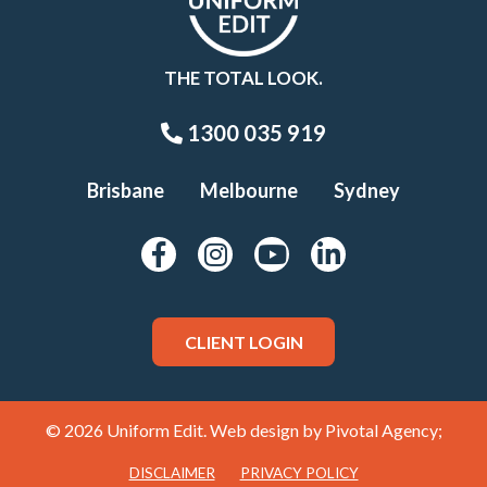
THE TOTAL LOOK.
1300 035 919
Brisbane
Melbourne
Sydney
CLIENT LOGIN
© 2026 Uniform Edit. Web design by
Pivotal Agency;
DISCLAIMER
PRIVACY POLICY