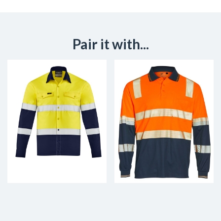
Pair it with...