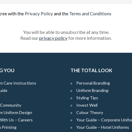
(Required)
gree with the
Privacy Policy
and the
Terms and Conditions
You will be able to unsubscribe at any time.
Read our
privacy policy
for more information.
G YOU
THE TOTAL LOOK
m Care Instructions
Personal Branding
uide
Uniform Branding
Styling Tips
e Community
Invest Well
m Uniform Design
Colour Theory
With Us – Careers
Your Guide – Corporate Unifo
 Printing
Your Guide – Hotel Uniforms