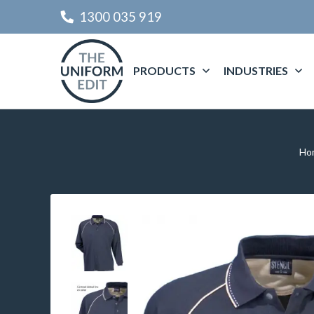
1300 035 919
PRODUCTS
INDUSTRIES
Ho