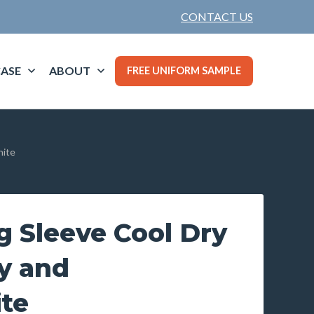
CONTACT US
ASE
ABOUT
FREE UNIFORM SAMPLE
hite
g Sleeve Cool Dry
y and
te