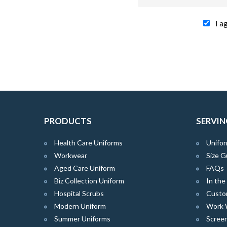
I a
PRODUCTS
SERVIN
Health Care Uniforms
Unifor
Workwear
Size G
Aged Care Uniform
FAQs
Biz Collection Uniform
In th
Hospital Scrubs
Custo
Modern Uniform
Work 
Summer Uniforms
Screen