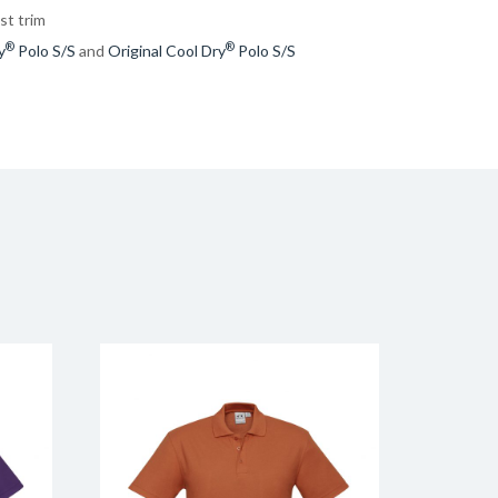
st trim
®
®
y
Polo S/S
and
Original Cool Dry
Polo S/S