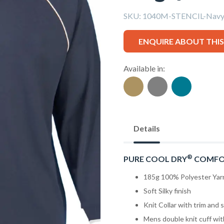
SKU:
1040M-STENCIL-Navy/
ENQUIRE ABOUT THI
Available in:
Details
®
PURE COOL DRY
COMFO
185g 100% Polyester Yar
Soft Silky finish
Knit Collar with trim and s
Mens double knit cuff wit