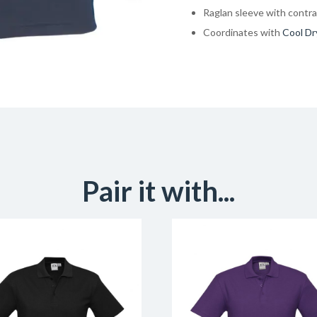
Raglan sleeve with contra
Coordinates with
Cool Dr
Pair it with...