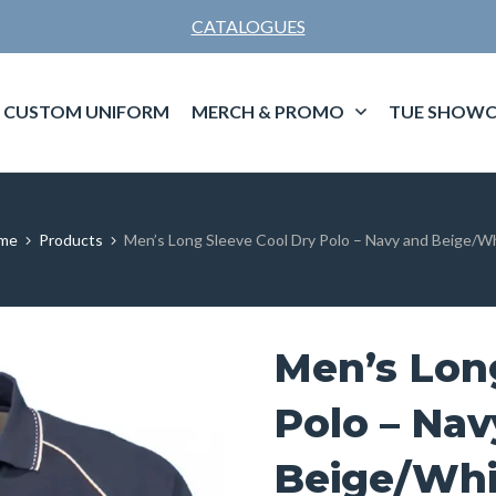
CATALOGUES
CUSTOM UNIFORM
MERCH & PROMO
TUE SHOWC
me
Products
Men’s Long Sleeve Cool Dry Polo – Navy and Beige/W
Men’s Lon
Polo – Nav
Beige/Whi