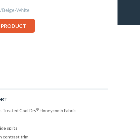
Beige-White
S PRODUCT
RT
®
n Treated Cool Dry
Honeycomb Fabric
ide splits
h contrast trim