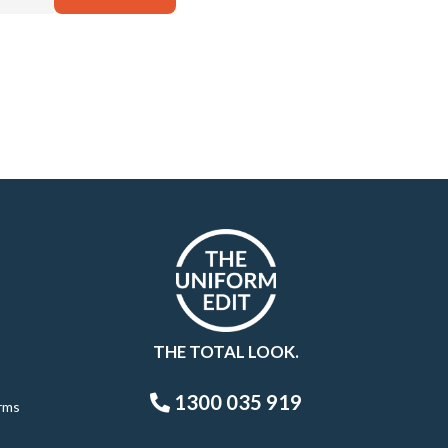
THE TOTAL LOOK.
1300 035 919
rms