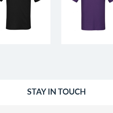
STAY IN TOUCH
Email