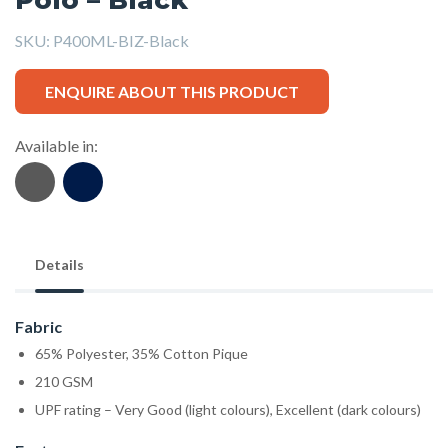
SKU:
P400ML-BIZ-Black
ENQUIRE ABOUT THIS PRODUCT
Available in:
Details
Fabric
65% Polyester, 35% Cotton Pique
210 GSM
UPF rating – Very Good (light colours), Excellent (dark colours)