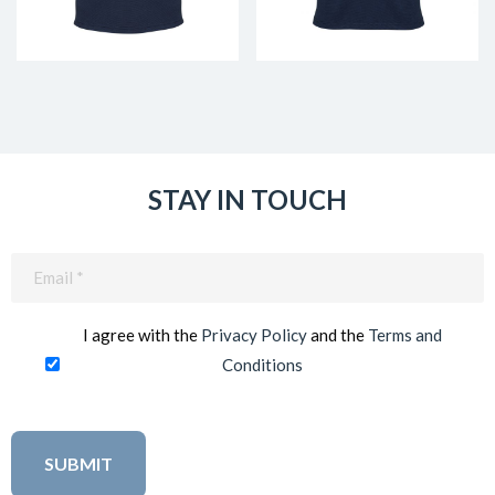
STAY IN TOUCH
Email
(Required)
I agree with the
Privacy Policy
and the
Terms and
Conditions