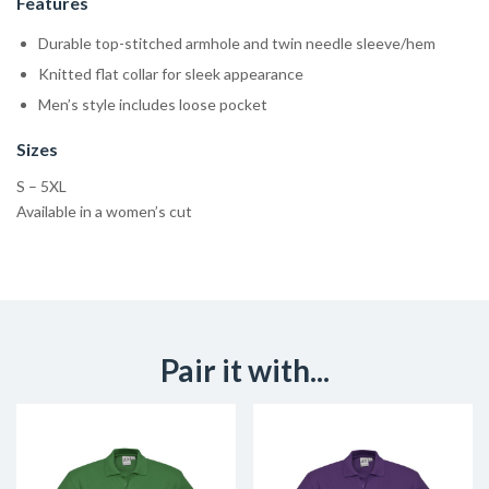
Features
Durable top-stitched armhole and twin needle sleeve/hem
Knitted flat collar for sleek appearance
Men’s style includes loose pocket
Sizes
S – 5XL
Available in a women’s cut
Pair it with...