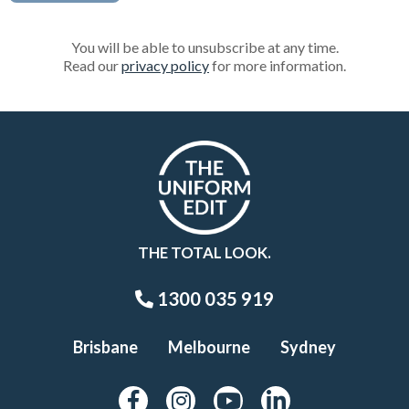
You will be able to unsubscribe at any time.
Read our
privacy policy
for more information.
THE TOTAL LOOK.
1300 035 919
Brisbane
Melbourne
Sydney