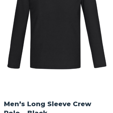
Men’s Long Sleeve Crew
Polo – Black