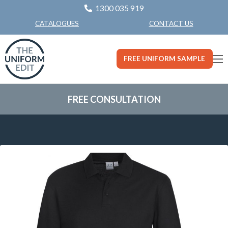
1300 035 919
CONTACT US
CATALOGUES
FREE UNIFORM SAMPLE
FREE CONSULTATION