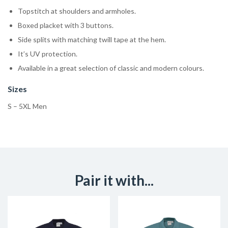
Topstitch at shoulders and armholes.
Boxed placket with 3 buttons.
Side splits with matching twill tape at the hem.
It’s UV protection.
Available in a great selection of classic and modern colours.
Sizes
S – 5XL Men
Pair it with...