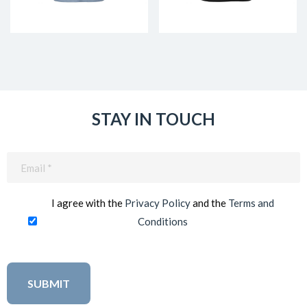
STAY IN TOUCH
Email
(Required)
I agree with the
Privacy Policy
and the
Terms and
Conditions