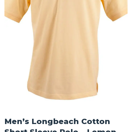
Men’s Longbeach Cotton
Short Sleeve Polo – Lemon