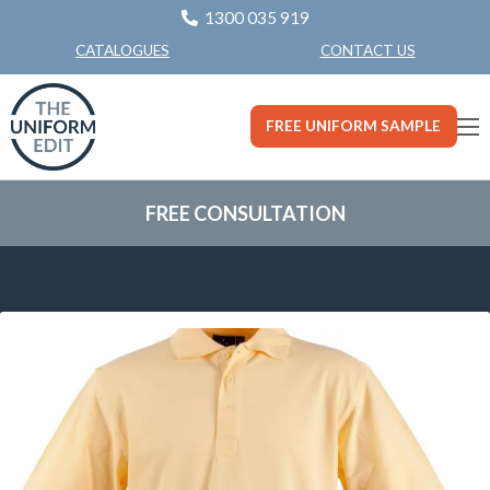
1300 035 919
CONTACT US
CATALOGUES
FREE UNIFORM SAMPLE
FREE CONSULTATION