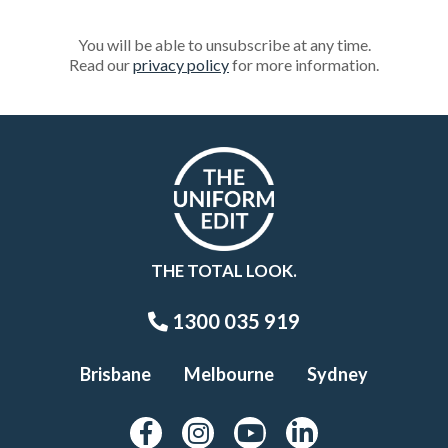
You will be able to unsubscribe at any time.
Read our
privacy policy
for more information.
THE TOTAL LOOK.
1300 035 919
Brisbane
Melbourne
Sydney