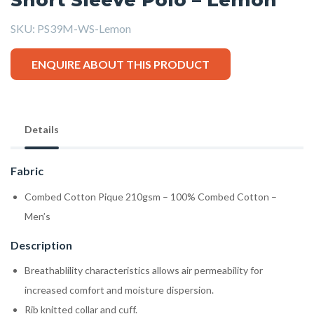
SKU:
PS39M-WS-Lemon
ENQUIRE ABOUT THIS PRODUCT
Details
Fabric
Combed Cotton Pique 210gsm – 100% Combed Cotton –
Men’s
Description
Breathablility characteristics allows air permeability for
increased comfort and moisture dispersion.
Rib knitted collar and cuff.