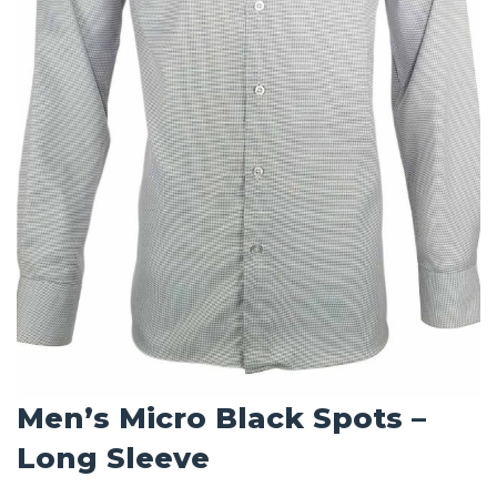
Men’s Micro Black Spots –
Long Sleeve