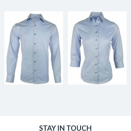
STAY IN TOUCH