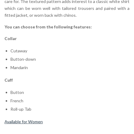
care for. The textured pattern adds interest to a classic white shirt
which can be worn well with tailored trousers and paired with a
fitted jacket, or worn back with chinos.
You can choose from the following features:
Collar
Cutaway
Button-down
Mandarin
Cuff
Button
French
Roll-up Tab
Available for Women