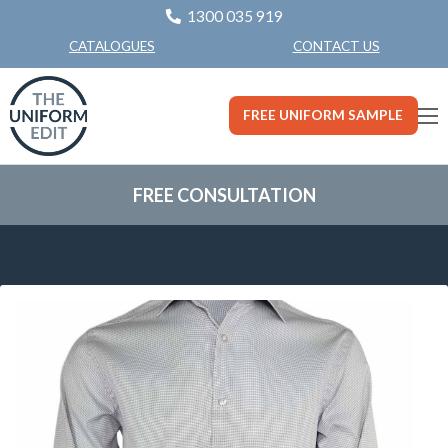
1300 035 919
CONTACT US
CATALOGUES
FREE UNIFORM SAMPLE
FREE CONSULTATION