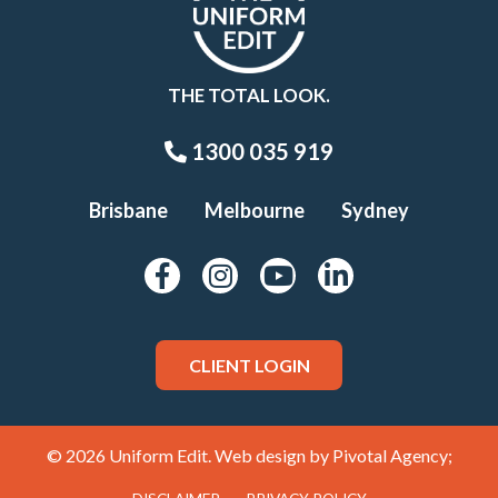
THE TOTAL LOOK.
1300 035 919
Brisbane
Melbourne
Sydney
CLIENT LOGIN
© 2026 Uniform Edit. Web design by
Pivotal Agency;