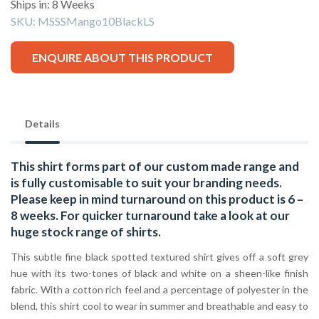
Ships in: 8 Weeks
SKU:
MSSSMango10BlackLS
ENQUIRE ABOUT THIS PRODUCT
Details
This shirt forms part of our custom made range and
is fully customisable to suit your branding needs.
Please keep in mind turnaround on this product is 6 –
8 weeks. For quicker turnaround take a look at our
huge stock range of
shirts.
This subtle fine black spotted textured shirt gives off a soft grey
hue with its two-tones of black and white on a sheen-like finish
fabric. With a cotton rich feel and a percentage of polyester in the
blend, this shirt cool to wear in summer and breathable and easy to