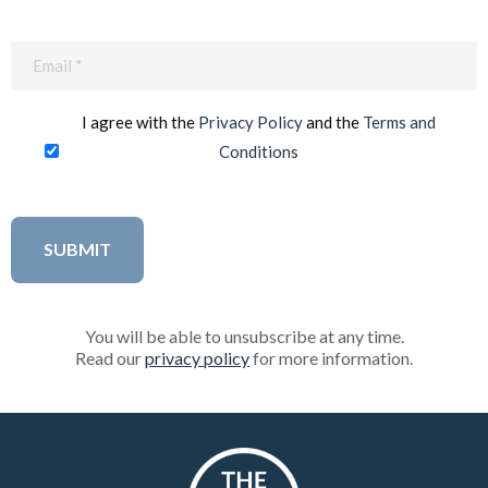
Email
(Required)
I agree with the
Privacy Policy
and the
Terms and
Conditions
You will be able to unsubscribe at any time.
Read our
privacy policy
for more information.