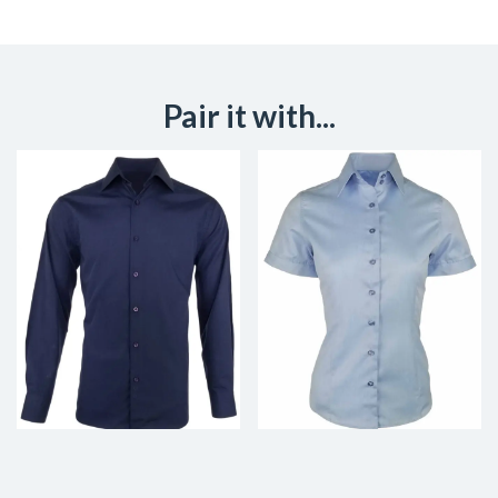
Pair it with...