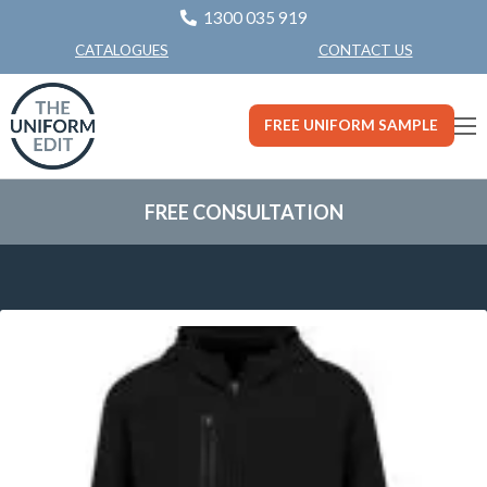
1300 035 919
CONTACT US
CATALOGUES
FREE UNIFORM SAMPLE
FREE CONSULTATION