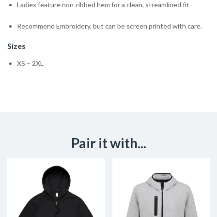
Ladies feature non-ribbed hem for a clean, streamlined fit
Recommend Embroidery, but can be screen printed with care.
Sizes
XS – 2XL
Pair it with...