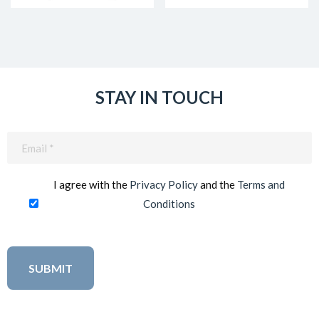
STAY IN TOUCH
Email
(Required)
I agree with the
Privacy Policy
and the
Terms and
Conditions