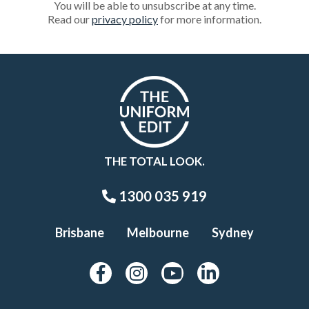
You will be able to unsubscribe at any time.
Read our
privacy policy
for more information.
THE TOTAL LOOK.
1300 035 919
Brisbane
Melbourne
Sydney