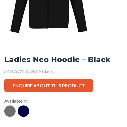
Ladies Neo Hoodie – Black
SKU:
SW926L-BIZ-Black
ENQUIRE ABOUT THIS PRODUCT
Available in: