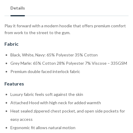
Details
Play it forward with a modern hoodie that offers premium comfort
from work to the street to the gym.
Fabric
Black, White, Navy: 65% Polyester 35% Cotton
Grey Marle: 65% Cotton 28% Polyester 7% Viscose – 335GSM
Premium double faced interlock fabric
Features
Luxury fabric feels soft against the skin
Attached Hood with high neck for added warmth
Heat sealed zippered chest pocket, and open side pockets for
easy access
Ergonomic fit allows natural motion