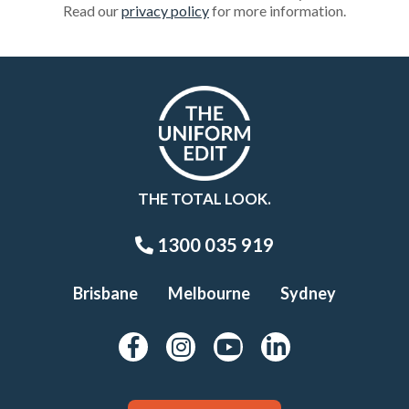
Read our
privacy policy
for more information.
THE TOTAL LOOK.
1300 035 919
Brisbane
Melbourne
Sydney