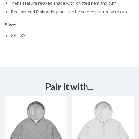
Mens feature relaxed shape with knitted hem and cuff
Recommend Embroidery, but can be screen printed with care.
Sizes
XS – 3XL
Pair it with...