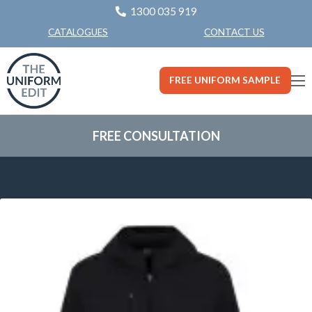
1300 035 919
CONTACT US
CATALOGUES
FREE UNIFORM SAMPLE
FREE CONSULTATION