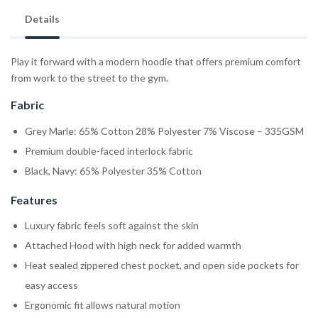
Details
Play it forward with a modern hoodie that offers premium comfort
from work to the street to the gym.
Fabric
Grey Marle: 65% Cotton 28% Polyester 7% Viscose – 335GSM
Premium double-faced interlock fabric
Black, Navy: 65% Polyester 35% Cotton
Features
Luxury fabric feels soft against the skin
Attached Hood with high neck for added warmth
Heat sealed zippered chest pocket, and open side pockets for
easy access
Ergonomic fit allows natural motion