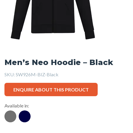
Men’s Neo Hoodie – Black
SKU:
SW926M-BIZ-Black
ENQUIRE ABOUT THIS PRODUCT
Available in: