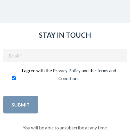
STAY IN TOUCH
Email
(Required)
I agree with the
Privacy Policy
and the
Terms and
Conditions
You will be able to unsubscribe at any time.