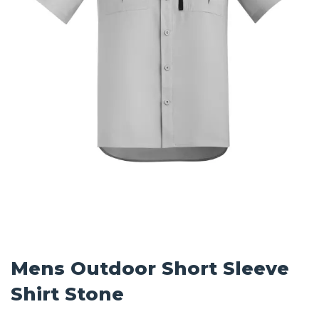
Mens Outdoor Short Sleeve
Shirt Stone