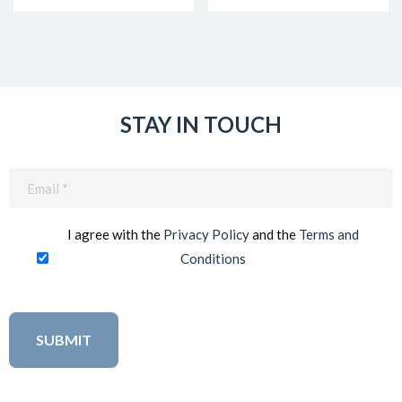
STAY IN TOUCH
Email
(Required)
I agree with the
Privacy Policy
and the
Terms and
Conditions