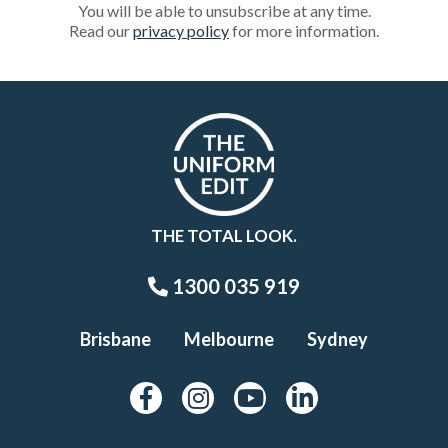
You will be able to unsubscribe at any time.
Read our
privacy policy
for more information.
THE TOTAL LOOK.
1300 035 919
Brisbane
Melbourne
Sydney