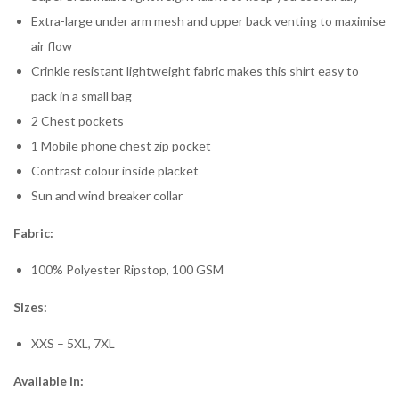
Extra-large under arm mesh and upper back venting to maximise
air flow
Crinkle resistant lightweight fabric makes this shirt easy to
pack in a small bag
2 Chest pockets
1 Mobile phone chest zip pocket
Contrast colour inside placket
Sun and wind breaker collar
Fabric:
100% Polyester Ripstop, 100 GSM
Sizes:
XXS – 5XL, 7XL
Available in: