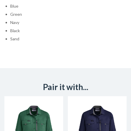
Blue
Green
Navy
Black
Sand
Pair it with...