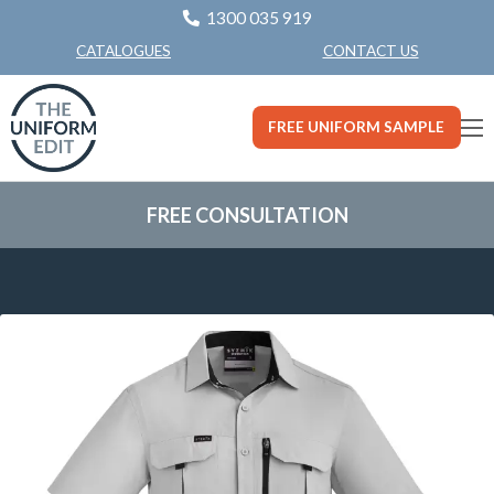
1300 035 919
CONTACT US
CATALOGUES
FREE UNIFORM SAMPLE
FREE CONSULTATION