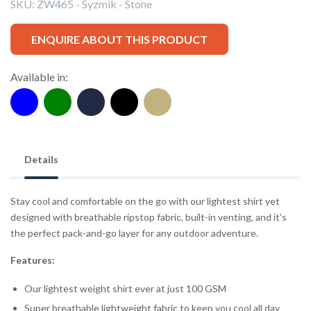
SKU:
ZW465 - Syzmik - Stone
ENQUIRE ABOUT THIS PRODUCT
Available in:
Details
Stay cool and comfortable on the go with our lightest shirt yet
designed with breathable ripstop fabric, built-in venting, and it’s
the perfect pack-and-go layer for any outdoor adventure.
Features:
Our lightest weight shirt ever at just 100 GSM
Super breathable lightweight fabric to keep you cool all day