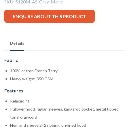
SKU:
5120M-AS-Grey-Marle
ENQUIRE ABOUT THIS PRODUCT
Details
Fabric
100% cotton French Terry
Heavy weight, 350 GSM
Features
Relaxed fit
Pullover hood, raglan sleeves, kangaroo pocket, metal tipped
tonal drawcord
Hem and sleeve 2×2 ribbing, un-lined hood