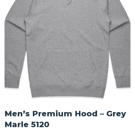
Men’s Premium Hood – Grey
Marle 5120