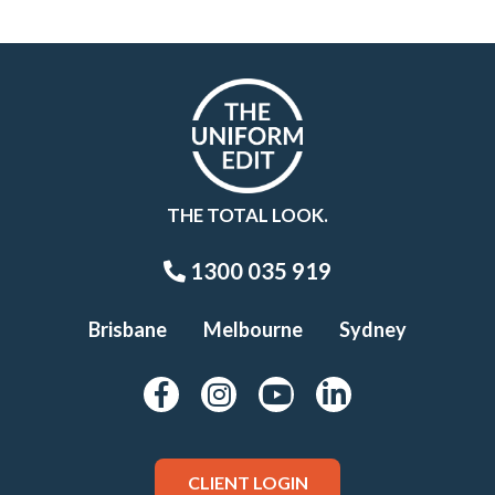
THE TOTAL LOOK.
1300 035 919
Brisbane
Melbourne
Sydney
CLIENT LOGIN