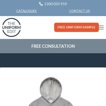
1300 035 919
CONTACT US
CATALOGUES
FREE UNIFORM SAMPLE
FREE CONSULTATION