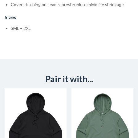
Cover stitching on seams, preshrunk to minimise shrinkage
Sizes
SML – 2XL
Pair it with...