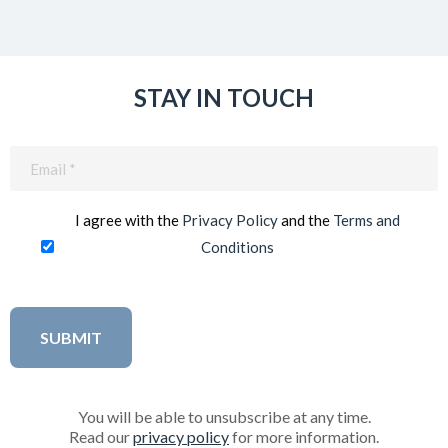
STAY IN TOUCH
Email
(Required)
I agree with the
Privacy Policy
and the
Terms and
Conditions
You will be able to unsubscribe at any time.
Read our
privacy policy
for more information.