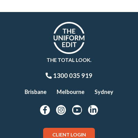
THE TOTAL LOOK.
1300 035 919
Brisbane
Melbourne
Sydney
CLIENT LOGIN