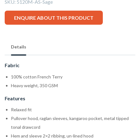
SKU:
5120M-AS-Sage
ENQUIRE ABOUT THIS PRODUCT
Details
Fabric
100% cotton French Terry
Heavy weight, 350 GSM
Features
Relaxed fit
Pullover hood, raglan sleeves, kangaroo pocket, metal tipped
tonal drawcord
Hem and sleeve 2×2 ribbing, un-lined hood