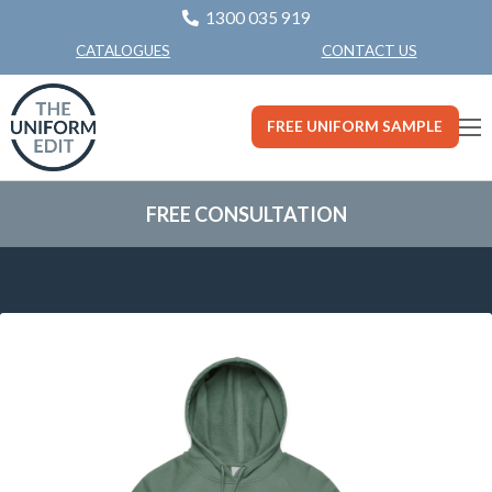
1300 035 919
CONTACT US
CATALOGUES
FREE UNIFORM SAMPLE
FREE CONSULTATION