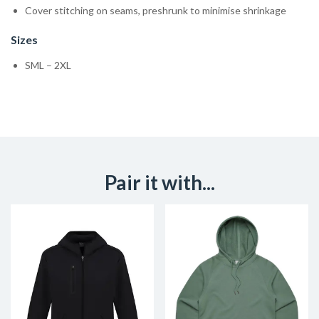
Cover stitching on seams, preshrunk to minimise shrinkage
Sizes
SML – 2XL
Pair it with...