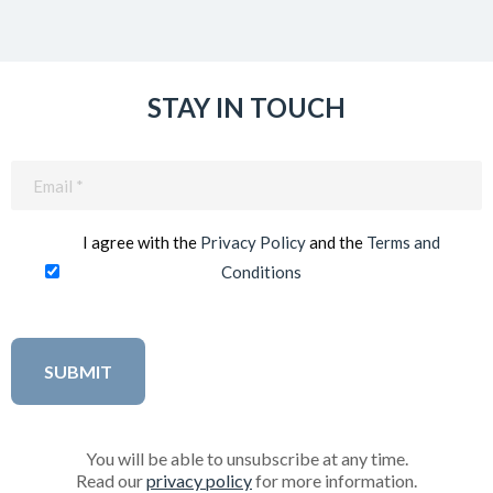
STAY IN TOUCH
Email
(Required)
I agree with the
Privacy Policy
and the
Terms and
Conditions
You will be able to unsubscribe at any time.
Read our
privacy policy
for more information.