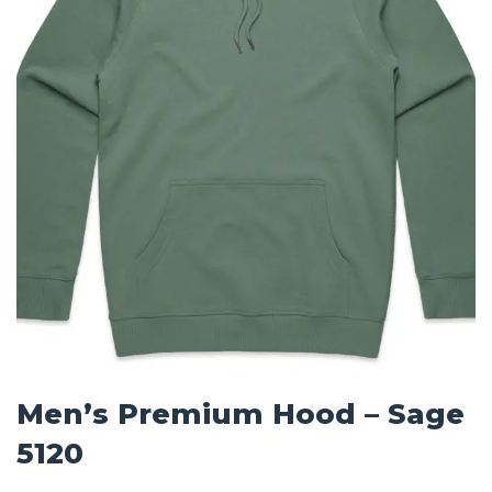
Men’s Premium Hood – Sage
5120