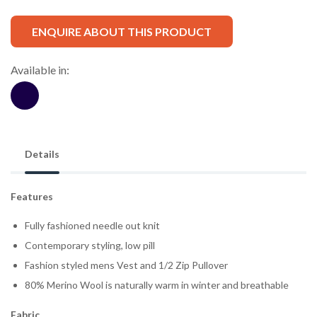
ENQUIRE ABOUT THIS PRODUCT
Available in:
Details
Features
Fully fashioned needle out knit
Contemporary styling, low pill
Fashion styled mens Vest and 1/2 Zip Pullover
80% Merino Wool is naturally warm in winter and breathable
Fabric