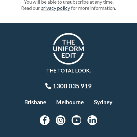
You will be able to unsubscribe at any time.
Read our
privacy policy
for more information.
THE TOTAL LOOK.
1300 035 919
Brisbane
Melbourne
Sydney