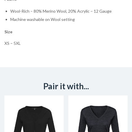
Wool-Rich – 80% Merino Wool, 20% Acrylic – 12 Gauge
Machine washable on Wool setting
Size
XS – 5XL
Pair it with...