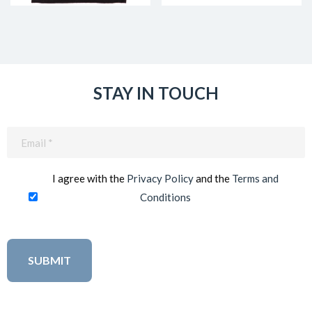
STAY IN TOUCH
Email
(Required)
I agree with the
Privacy Policy
and the
Terms and
Conditions