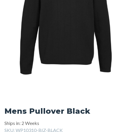
Mens Pullover Black
Ships in: 2 Weeks
SKU:
WP10310-BIZ-BLACK