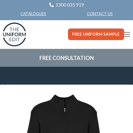
1300 035 919
CONTACT US
CATALOGUES
FREE UNIFORM SAMPLE
FREE CONSULTATION