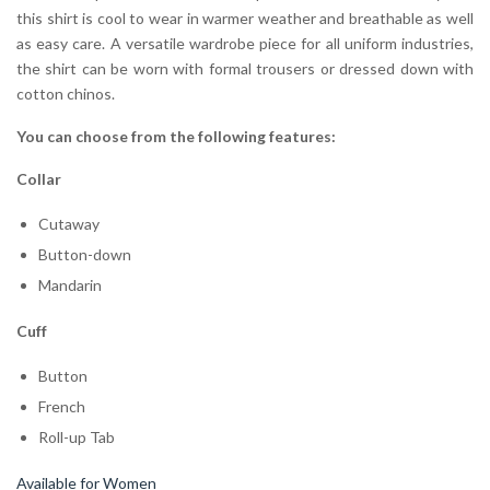
this shirt is cool to wear in warmer weather and breathable as well
as easy care. A versatile wardrobe piece for all uniform industries,
the shirt can be worn with formal trousers or dressed down with
cotton chinos.
You can choose from the following features:
Collar
Cutaway
Button-down
Mandarin
Cuff
Button
French
Roll-up Tab
Available for Women