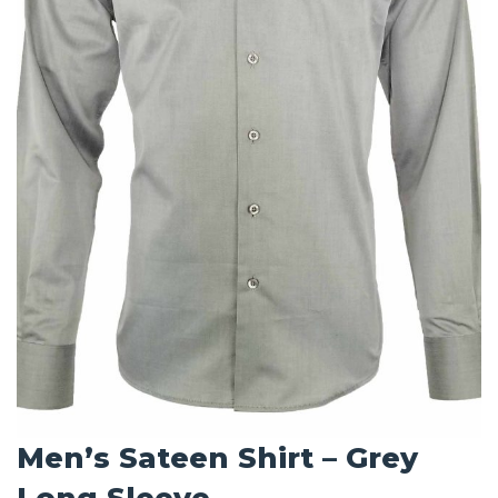
Men’s Sateen Shirt – Grey
Long Sleeve