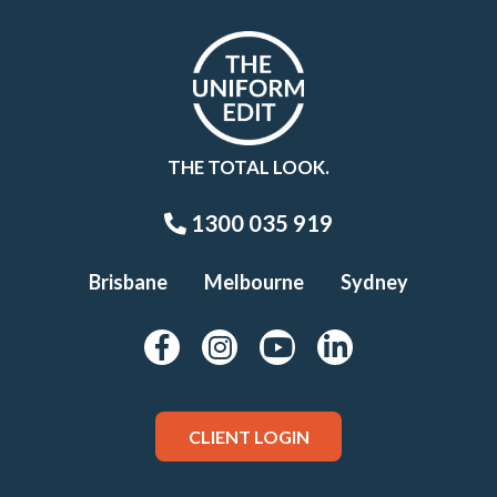
THE TOTAL LOOK.
1300 035 919
Brisbane
Melbourne
Sydney
CLIENT LOGIN