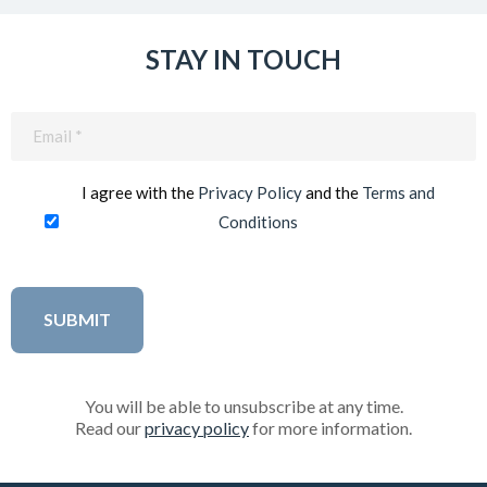
STAY IN TOUCH
Email
(Required)
I agree with the
Privacy Policy
and the
Terms and
Conditions
You will be able to unsubscribe at any time.
Read our
privacy policy
for more information.