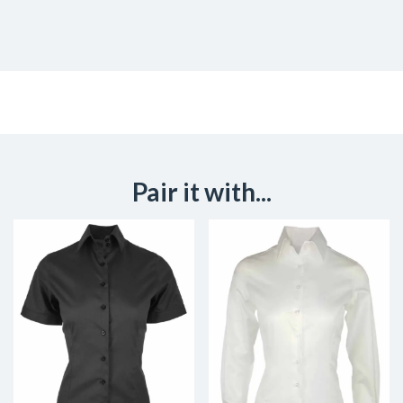
Pair it with...