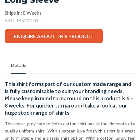
Ships in: 8 Weeks
SKU:
MSN25YLL
ENQUIRE ABOUT THIS PRODUCT
Details
This shirt forms part of our custom made range and
is fully customisable to suit your branding needs.
Please keep in mind turnaround on this product is 6 –
8 weeks. For quicker turnaround take a look at our
huge stock range of
shirts.
This men’s grey sateen finish cotton shirt has all the elements of a
quality uniform shirt. With a sateen luxe finish this shirt is a great
uniform staple and a classic shirt option. With a cotton luxury feel