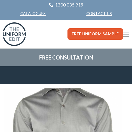
1300 035 919
CONTACT US
CATALOGUES
FREE UNIFORM SAMPLE
FREE CONSULTATION