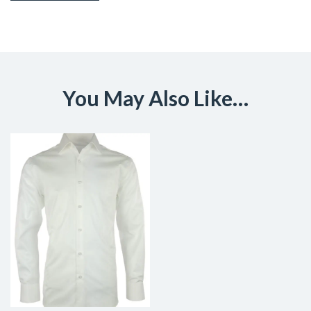
You May Also Like…