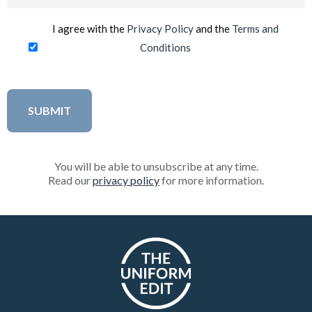
(Required)
I agree with the
Privacy Policy
and the
Terms and
Conditions
You will be able to unsubscribe at any time.
Read our
privacy policy
for more information.