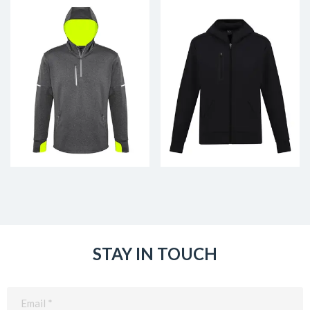
STAY IN TOUCH
Email