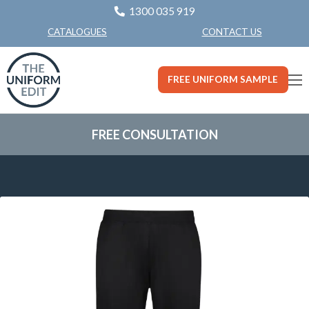
1300 035 919
CONTACT US
CATALOGUES
FREE UNIFORM SAMPLE
FREE CONSULTATION