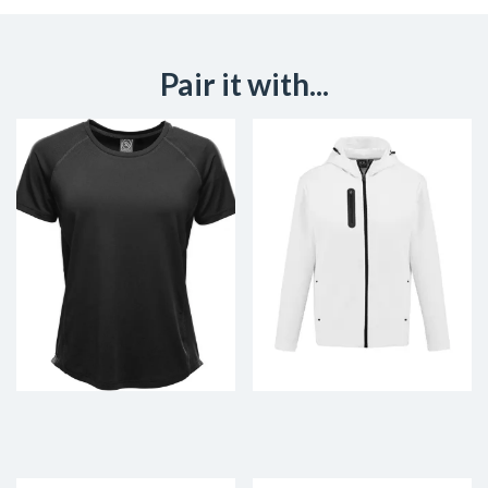
Pair it with...