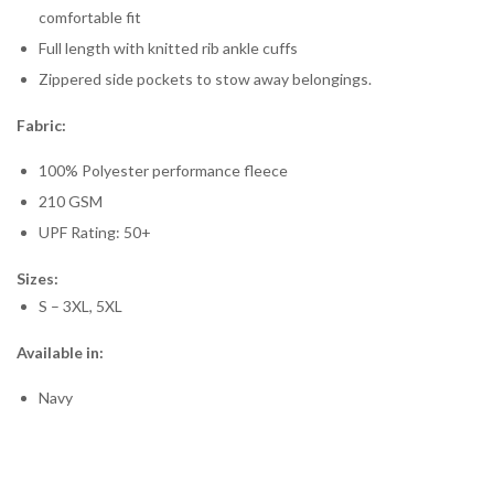
comfortable fit
Full length with knitted rib ankle cuffs
Zippered side pockets to stow away belongings.
Fabric:
100% Polyester performance fleece
210 GSM
UPF Rating: 50+
Sizes:
S – 3XL, 5XL
Available in:
Navy