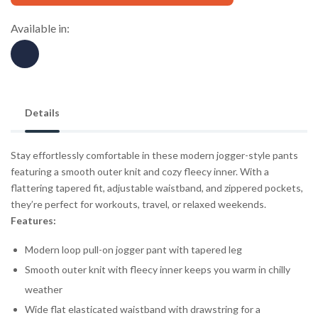
Available in:
Details
Stay effortlessly comfortable in these modern jogger-style pants
featuring a smooth outer knit and cozy fleecy inner. With a
flattering tapered fit, adjustable waistband, and zippered pockets,
they’re perfect for workouts, travel, or relaxed weekends.
Features:
Modern loop pull-on jogger pant with tapered leg
Smooth outer knit with fleecy inner keeps you warm in chilly
weather
Wide flat elasticated waistband with drawstring for a