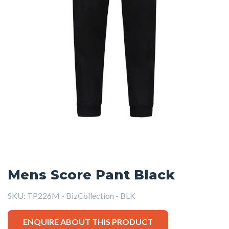
Mens Score Pant Black
SKU:
TP226M - BizCollection - BLK
ENQUIRE ABOUT THIS PRODUCT