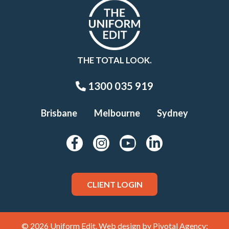
THE TOTAL LOOK.
1300 035 919
Brisbane
Melbourne
Sydney
CLIENT LOGIN
© 2026 Uniform Edit. Web design by
Pivotal Agency;