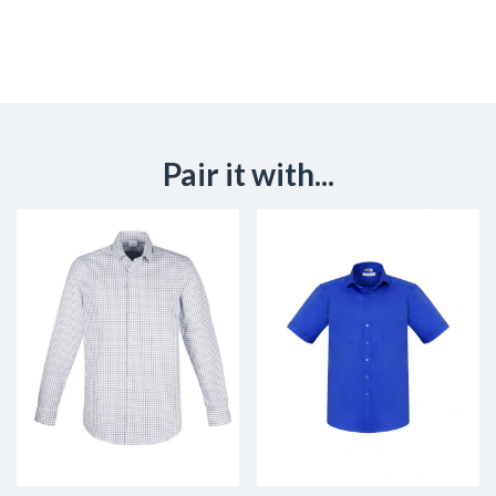
Pair it with...