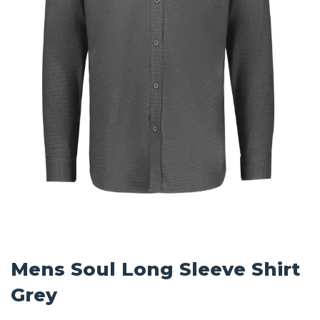
Mens Soul Long Sleeve Shirt
Grey