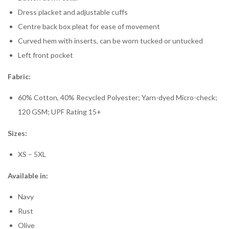
Dress placket and adjustable cuffs
Centre back box pleat for ease of movement
Curved hem with inserts, can be worn tucked or untucked
Left front pocket
Fabric:
60% Cotton, 40% Recycled Polyester; Yarn-dyed Micro-check;
120 GSM; UPF Rating 15+
Sizes:
XS – 5XL
Available in:
Navy
Rust
Olive