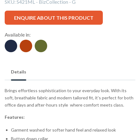
SKU:
S421ML - BizCollection - G
ENQUIRE ABOUT THIS PRODUCT
Available in:
Details
Brings effortless sophistication to your everyday look. With its
soft, breathable fabric and modern tailored fit, it’s perfect for both
office days and after-hours style where comfort meets class.
Features:
Garment washed for softer hand feel and relaxed look
Button down collar