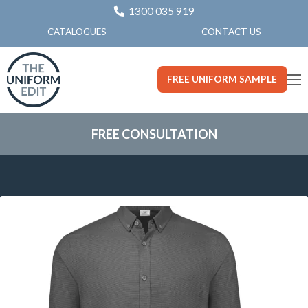
1300 035 919
CONTACT US
CATALOGUES
FREE UNIFORM SAMPLE
FREE CONSULTATION