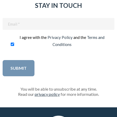
STAY IN TOUCH
Email
(Required)
I agree with the
Privacy Policy
and the
Terms and
Conditions
You will be able to unsubscribe at any time.
Read our
privacy policy
for more information.